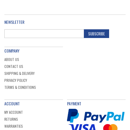
NEWSLETTER
SUBSCRIBE
COMPANY
ABOUT US
CONTACT US
SHIPPING & DELIVERY
PRIVACY POLICY
TERMS & CONDITIONS
ACCOUNT
PAYMENT
MY ACCOUNT
RETURNS
WARRANTIES