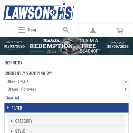
Menu
REFINE BY
CURRENTLY SHOPPING BY:
Size:
UK4.5
Brand:
Portwest
Clear All
FILTER
CATEGORY
STYLE