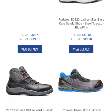
Portwest B0323 Ladies Miss Base
Kate Safety Shoe - Steel Toecap -
Blue/Pink
Ex. VAT
£69.71
Ex. VAT
£52.65
Inc. VAT
£83.65
Inc. VAT
£63.18
VIEW DETAILS
VIEW DETAILS
Portwest Base B0114 Verdi Classic
Portwest Base B1212 I-Cyber