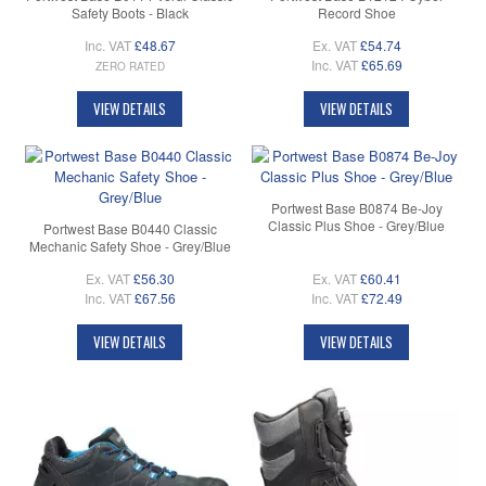
Safety Boots - Black
Record Shoe
Inc. VAT
£48.67
Ex. VAT
£54.74
Inc. VAT
£65.69
ZERO RATED
VIEW DETAILS
VIEW DETAILS
Portwest Base B0874 Be-Joy
Classic Plus Shoe - Grey/Blue
Portwest Base B0440 Classic
Mechanic Safety Shoe - Grey/Blue
Ex. VAT
£56.30
Ex. VAT
£60.41
Inc. VAT
£67.56
Inc. VAT
£72.49
VIEW DETAILS
VIEW DETAILS