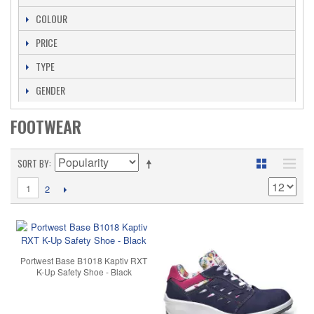
COLOUR
PRICE
TYPE
GENDER
FOOTWEAR
SORT BY
1
2
Portwest Base B1018 Kaptiv RXT
K-Up Safety Shoe - Black