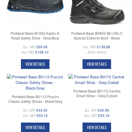
Portwest Base B1000 Kaptiv K-
Portwest Base B0850 BE-OSLO
Road Safety Shoe - Grey/Blue
Special Extreme Boot - Black
Ex. VAT
£90.08
Inc. VAT
£138.88
Inc. VAT
£108.10
ZERO RATED
VIEW DETAILS
VIEW DETAILS
Portwest Base B0173 Central
Smart Shoe - Grey/Cobalt
Portwest Base B0113 Puccini
Classic Safety Shoes - Black/Grey
Ex. VAT
£44.30
Ex. VAT
£45.99
Inc. VAT
£53.16
Inc. VAT
£55.19
VIEW DETAILS
VIEW DETAILS