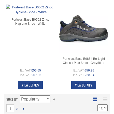
Portwest Base B0502 Zinco
Hygiene Shoe - White
Portwest Base B0884 Be-Light
Classic Plus Shoe - Grey/Blue
Ex. VAT
£56.55
Ex. VAT
£56.95
Inc. VAT
£67.86
Inc. VAT
£68.34
VIEW DETAILS
VIEW DETAILS
SORT BY
1
2