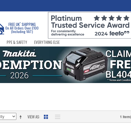
*
FREE UK
SHIPPING
On All Orders Over £100
(Including VAT)
PPE & SAFETY
EVERYTHING ELSE
VIEW AS
1 Item