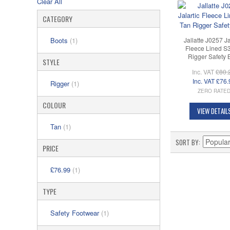
Clear All
CATEGORY
Jallatte J0257 Ja
Boots
(1)
Fleece Lined S
Rigger Safety 
STYLE
Inc. VAT
£80.
Inc. VAT
£76.
Rigger
(1)
ZERO RATE
COLOUR
VIEW DETAIL
Tan
(1)
SORT BY
PRICE
£76.99
(1)
TYPE
Safety Footwear
(1)