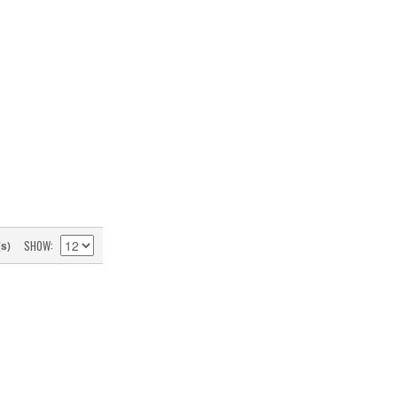
SHOW
(s)