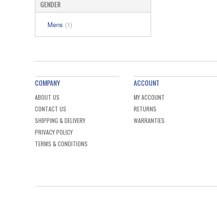
GENDER
Mens
(1)
COMPANY
ACCOUNT
ABOUT US
MY ACCOUNT
CONTACT US
RETURNS
SHIPPING & DELIVERY
WARRANTIES
PRIVACY POLICY
TERMS & CONDITIONS