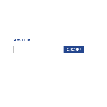
NEWSLETTER
SUBSCRIBE