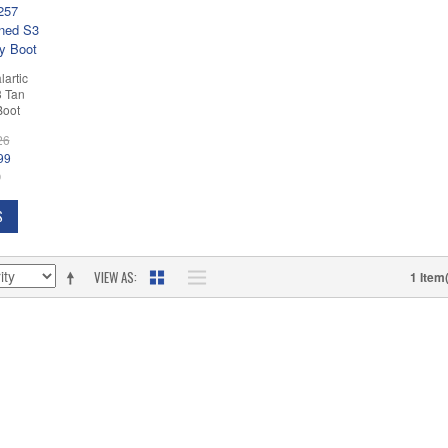
lartic
3 Tan
Boot
26
99
D
S
VIEW AS
1 Item