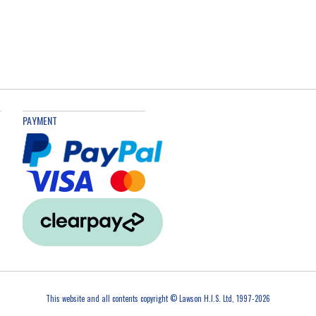
PAYMENT
This website and all contents copyright © Lawson H.I.S. Ltd, 1997-2026