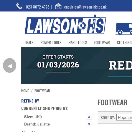
023 8072 4778
|
enquiries@lawson-his.co.uk
DEALS
POWER TOOLS
HAND TOOLS
FOOTWEAR
CLOTHING
◀
HOME
/
FOOTWEAR
FOOTWEAR
REFINE BY
CURRENTLY SHOPPING BY:
Size:
UK9
SORT BY
Brand:
Jallatte