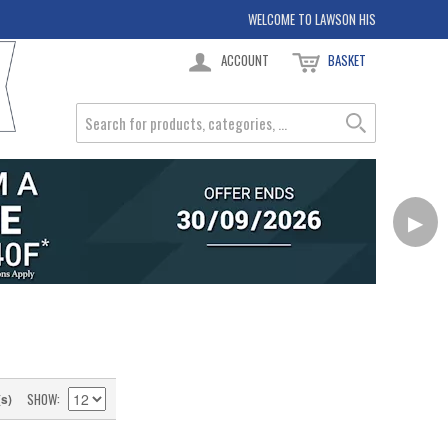
WELCOME TO LAWSON HIS
ACCOUNT
BASKET
▶
SHOW
(s)