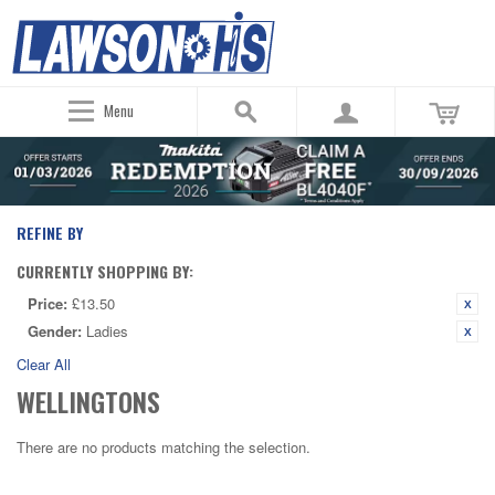
Menu
REFINE BY
CURRENTLY SHOPPING BY:
Price:
£13.50
Gender:
Ladies
Clear All
WELLINGTONS
There are no products matching the selection.