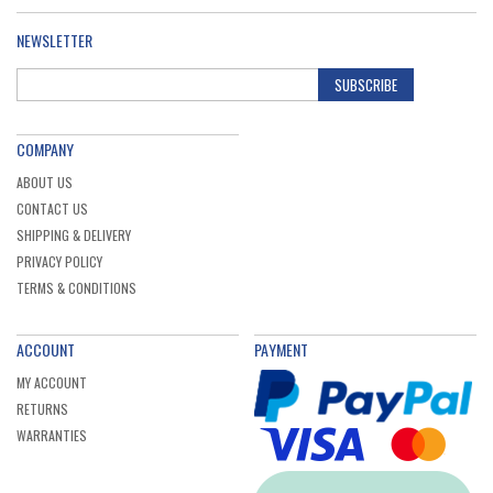
NEWSLETTER
SUBSCRIBE
COMPANY
ABOUT US
CONTACT US
SHIPPING & DELIVERY
PRIVACY POLICY
TERMS & CONDITIONS
ACCOUNT
PAYMENT
MY ACCOUNT
RETURNS
WARRANTIES