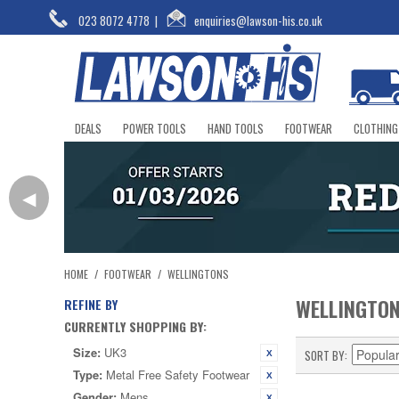
023 8072 4778
|
enquiries@lawson-his.co.uk
DEALS
POWER TOOLS
HAND TOOLS
FOOTWEAR
CLOTHING
◀
HOME
/
FOOTWEAR
/
WELLINGTONS
WELLINGTO
REFINE BY
CURRENTLY SHOPPING BY:
Size:
UK3
SORT BY
Type:
Metal Free Safety Footwear
Gender:
Mens