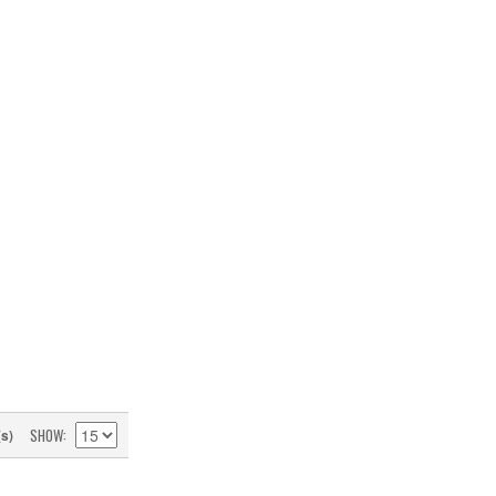
SHOW
(s)