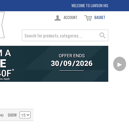
WELCOME TO LAWSON HIS
ACCOUNT
BASKET
▶
SHOW
(s)