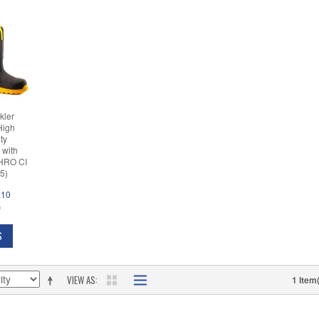
kler
High
ety
 with
(HRO CI
5)
.10
D
S
VIEW AS
1 Item