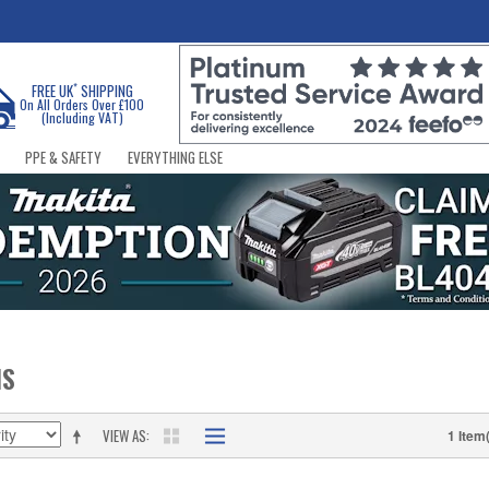
*
FREE UK
SHIPPING
On All Orders Over £100
(Including VAT)
PPE & SAFETY
EVERYTHING ELSE
NS
VIEW AS
1 Item