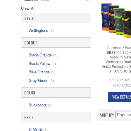
Clear All
STYLE
Wellingtons
(1)
COLOUR
Buckbootz Buc
BBZ8000 360 
Black/Orange
(1)
Visibility Saf
Wellington Boot
Black/Yellow
(1)
Ankle Protection 
HI AN SRC S
Blue/Orange
(1)
Inc. VAT
£109
Grey/Green
(1)
ZERO RATE
BRAND
VIEW DETAIL
Buckbootz
(1)
SORT BY
PRICE
£109.10
(1)