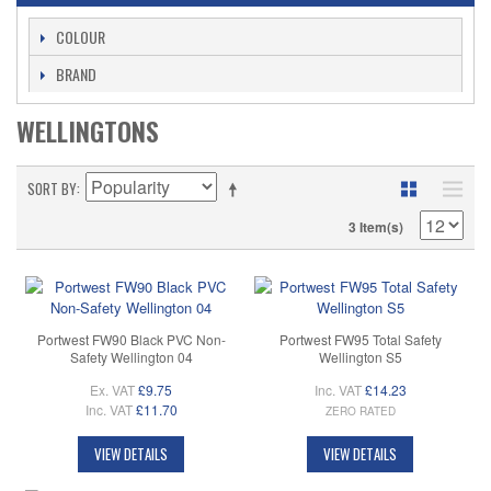
COLOUR
BRAND
WELLINGTONS
SORT BY
3 Item(s)
Portwest FW90 Black PVC Non-
Portwest FW95 Total Safety
Safety Wellington 04
Wellington S5
Ex. VAT
£9.75
Inc. VAT
£14.23
Inc. VAT
£11.70
ZERO RATED
VIEW DETAILS
VIEW DETAILS