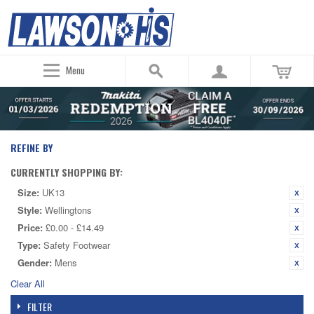
Menu
REFINE BY
CURRENTLY SHOPPING BY:
Size:
UK13
Style:
Wellingtons
Price:
£0.00 - £14.49
Type:
Safety Footwear
Gender:
Mens
Clear All
FILTER