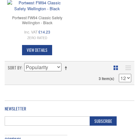
Portwest FW94 Classic Safety
Wellington - Black
Inc. VAT
£14.23
ZERO RATED
VIEW DETAILS
SORT BY
3 Item(s)
NEWSLETTER
SUBSCRIBE