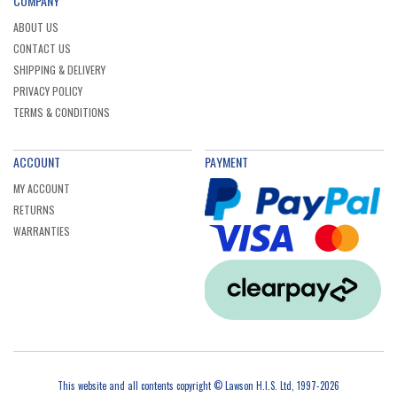
COMPANY
ABOUT US
CONTACT US
SHIPPING & DELIVERY
PRIVACY POLICY
TERMS & CONDITIONS
ACCOUNT
PAYMENT
MY ACCOUNT
RETURNS
WARRANTIES
This website and all contents copyright © Lawson H.I.S. Ltd, 1997-2026