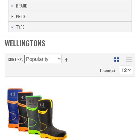
BRAND
PRICE
TYPE
WELLINGTONS
SORT BY
1 Item(s)