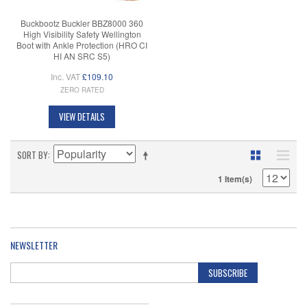
Buckbootz Buckler BBZ8000 360
High Visibility Safety Wellington
Boot with Ankle Protection (HRO CI
HI AN SRC S5)
Inc. VAT
£109.10
ZERO RATED
VIEW DETAILS
SORT BY
1 Item(s)
NEWSLETTER
SUBSCRIBE