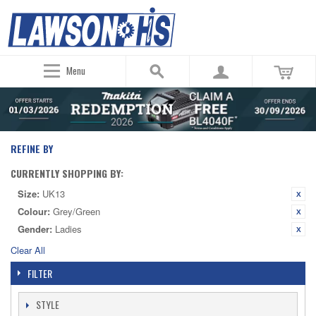
Menu
REFINE BY
CURRENTLY SHOPPING BY:
Size:
UK13
Colour:
Grey/Green
Gender:
Ladies
Clear All
FILTER
STYLE