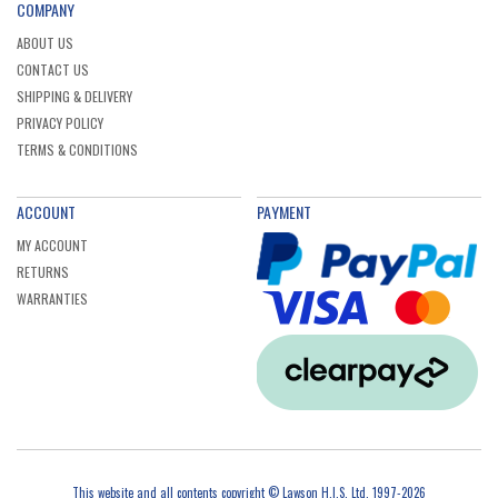
COMPANY
ABOUT US
CONTACT US
SHIPPING & DELIVERY
PRIVACY POLICY
TERMS & CONDITIONS
ACCOUNT
PAYMENT
MY ACCOUNT
RETURNS
WARRANTIES
This website and all contents copyright © Lawson H.I.S. Ltd, 1997-2026