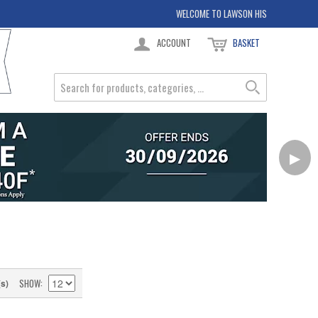
WELCOME TO LAWSON HIS
ACCOUNT
BASKET
▶
SHOW
(s)