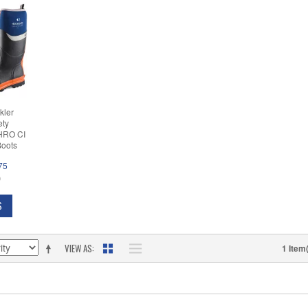
kler
ety
(HRO CI
Boots
75
D
S
VIEW AS
1 Item