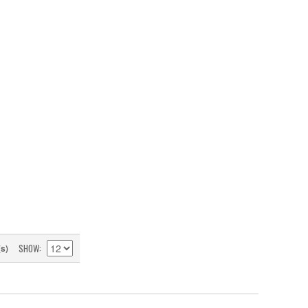
SHOW
(s)