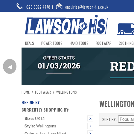
023 8072 4778
|
enquiries@lawson-his.co.uk
DEALS
POWER TOOLS
HAND TOOLS
FOOTWEAR
CLOTHING
◀
HOME
/
FOOTWEAR
/
WELLINGTONS
WELLINGTO
REFINE BY
CURRENTLY SHOPPING BY:
Size:
UK12
SORT BY
Style:
Wellingtons
Colour:
Two Tone Black