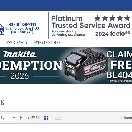
*
FREE UK
SHIPPING
On All Orders Over £100
(Including VAT)
PPE & SAFETY
EVERYTHING ELSE
NS
VIEW AS
1 Item