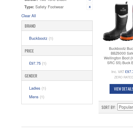
Type:
Safety Footwear
Clear All
BRAND
Buckbootz
(1)
Buckbootz Buc
PRICE
BBZ6000 Saf
Wellington Boot 
SRC S5) Buck 
£97.75
(1)
Inc. VAT
£97.
GENDER
ZERO RATE
Ladies
(1)
VIEW DETAIL
Mens
(1)
SORT BY