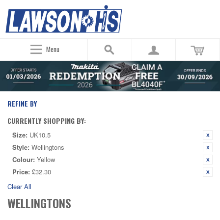
Menu
REFINE BY
CURRENTLY SHOPPING BY:
Size:
UK10.5
Style:
Wellingtons
Colour:
Yellow
Price:
£32.30
Clear All
WELLINGTONS