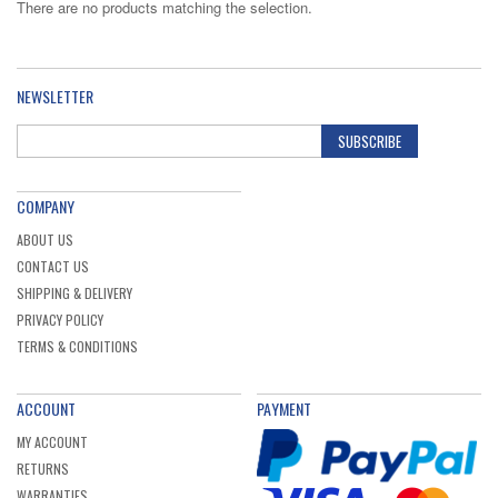
There are no products matching the selection.
NEWSLETTER
SUBSCRIBE
COMPANY
ABOUT US
CONTACT US
SHIPPING & DELIVERY
PRIVACY POLICY
TERMS & CONDITIONS
ACCOUNT
PAYMENT
MY ACCOUNT
RETURNS
WARRANTIES