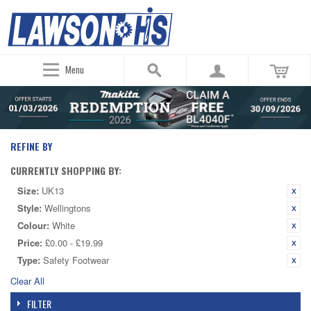
Menu
REFINE BY
CURRENTLY SHOPPING BY:
Size:
UK13
Style:
Wellingtons
Colour:
White
Price:
£0.00 - £19.99
Type:
Safety Footwear
Clear All
FILTER