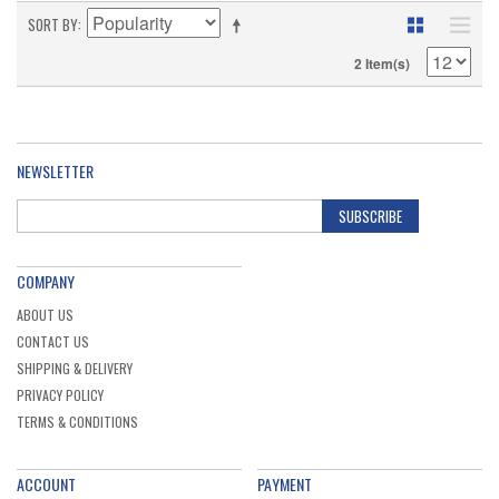
SORT BY
2 Item(s)
NEWSLETTER
SUBSCRIBE
COMPANY
ABOUT US
CONTACT US
SHIPPING & DELIVERY
PRIVACY POLICY
TERMS & CONDITIONS
ACCOUNT
PAYMENT