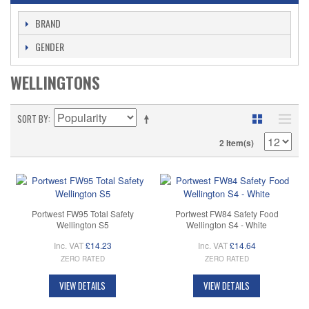
BRAND
GENDER
WELLINGTONS
SORT BY
2 Item(s)
Portwest FW95 Total Safety
Portwest FW84 Safety Food
Wellington S5
Wellington S4 - White
Inc. VAT
£14.23
Inc. VAT
£14.64
ZERO RATED
ZERO RATED
VIEW DETAILS
VIEW DETAILS