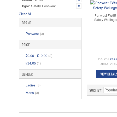
Type:
Safety Footwear
Clear All
Portwest FW95 
Safety Wellingt
BRAND
Portwest
(3)
PRICE
£0.00
-
£19.99
(2)
Inc. VAT
£14.
£34.05
(1)
ZERO RATE
GENDER
VIEW DETAIL
Ladies
(3)
SORT BY
Mens
(3)