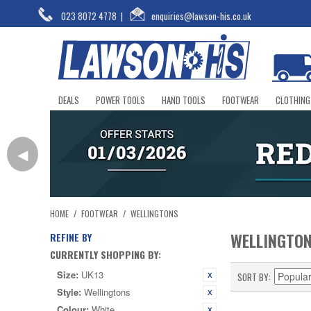
023 8072 4778
|
enquiries@lawson-his.co.uk
DEALS
POWER TOOLS
HAND TOOLS
FOOTWEAR
CLOTHING
◀
HOME
/
FOOTWEAR
/
WELLINGTONS
WELLINGTO
REFINE BY
CURRENTLY SHOPPING BY:
Size:
UK13
SORT BY
Style:
Wellingtons
Colour:
White