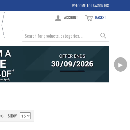
WELCOME TO LAWSON HIS
ACCOUNT
BASKET
▶
SHOW
(s)