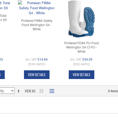
Total
on S5
Portwest FW84 Safety
Food Wellington S4 -
White
Portwest FD84 PU Food
Wellington S4 CI FO -
White
23
Inc. VAT
£14.64
Inc. VAT
£34.05
D
ZERO RATED
ZERO RATED
S
VIEW DETAILS
VIEW DETAILS
VIEW AS
3 Item