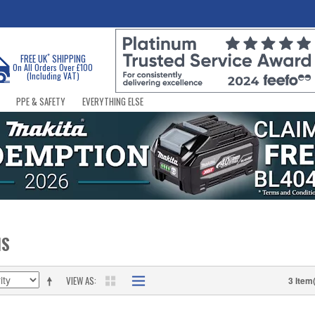
*
FREE UK
SHIPPING
On All Orders Over £100
(Including VAT)
PPE & SAFETY
EVERYTHING ELSE
NS
VIEW AS
3 Item