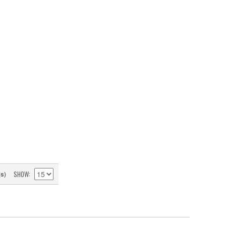
SHOW
(s)