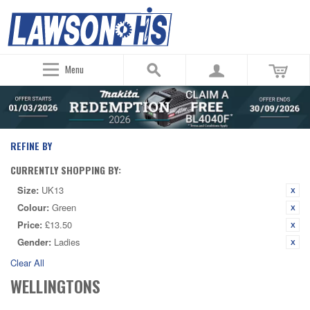
Menu
REFINE BY
CURRENTLY SHOPPING BY:
Size:
UK13
Colour:
Green
Price:
£13.50
Gender:
Ladies
Clear All
WELLINGTONS