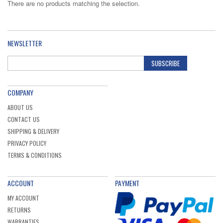
There are no products matching the selection.
NEWSLETTER
SUBSCRIBE
COMPANY
ABOUT US
CONTACT US
SHIPPING & DELIVERY
PRIVACY POLICY
TERMS & CONDITIONS
ACCOUNT
PAYMENT
MY ACCOUNT
RETURNS
WARRANTIES