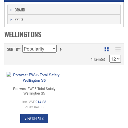
BRAND
PRICE
WELLINGTONS
SORT BY
1 Item(s)
Portwest FW95 Total Safety
Wellington S5
Inc. VAT
£14.23
ZERO RATED
VIEW DETAILS