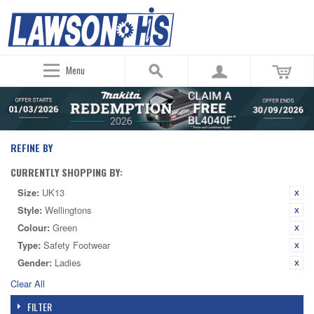
Menu
REFINE BY
CURRENTLY SHOPPING BY:
Size:
UK13
Style:
Wellingtons
Colour:
Green
Type:
Safety Footwear
Gender:
Ladies
Clear All
FILTER