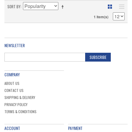
SORT BY
1 Item(s)
NEWSLETTER
SUBSCRIBE
COMPANY
ABOUT US
CONTACT US
SHIPPING & DELIVERY
PRIVACY POLICY
TERMS & CONDITIONS
ACCOUNT
PAYMENT