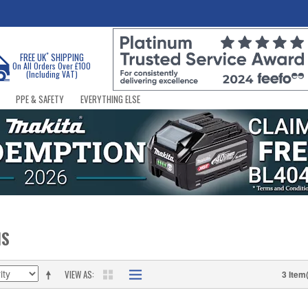
*
FREE UK
SHIPPING
On All Orders Over £100
(Including VAT)
PPE & SAFETY
EVERYTHING ELSE
NS
VIEW AS
3 Item