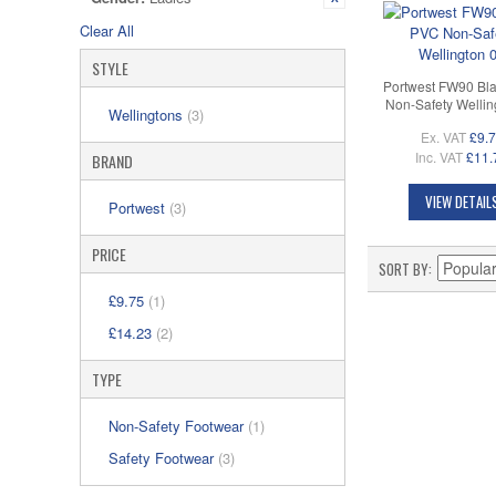
Clear All
STYLE
Portwest FW90 Bl
Non-Safety Wellin
Wellingtons
(3)
Ex. VAT
£9.
Inc. VAT
£11.
BRAND
VIEW DETAIL
Portwest
(3)
PRICE
SORT BY
£9.75
(1)
£14.23
(2)
TYPE
Non-Safety Footwear
(1)
Safety Footwear
(3)