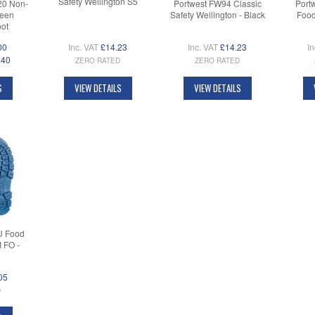
Safety Wellington S5
20 Non-
Portwest FW94 Classic
Port
reen
Safety Wellington - Black
Food
oot
00
Inc. VAT
£14.23
Inc. VAT
£14.23
In
.40
ZERO RATED
ZERO RATED
S
VIEW DETAILS
VIEW DETAILS
U Food
 FO -
05
D