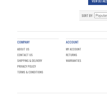
VIEW DETAIL
SORT BY
COMPANY
ACCOUNT
ABOUT US
MY ACCOUNT
CONTACT US
RETURNS
SHIPPING & DELIVERY
WARRANTIES
PRIVACY POLICY
TERMS & CONDITIONS