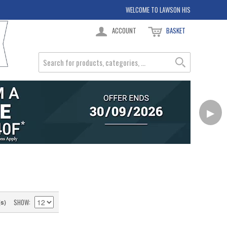
WELCOME TO LAWSON HIS
ACCOUNT
BASKET
▶
SHOW
(s)