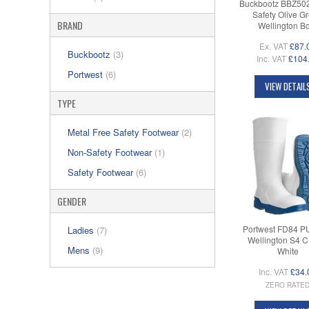
Buckbootz BBZ50
Safety Olive G
BRAND
Wellington B
Ex. VAT
£87.
Buckbootz
(3)
Inc. VAT
£104
Portwest
(6)
VIEW DETAIL
TYPE
Metal Free Safety Footwear
(2)
Non-Safety Footwear
(1)
Safety Footwear
(6)
GENDER
Portwest FD84 P
Ladies
(7)
Wellington S4 CI
Mens
(9)
White
Inc. VAT
£34.
ZERO RATE