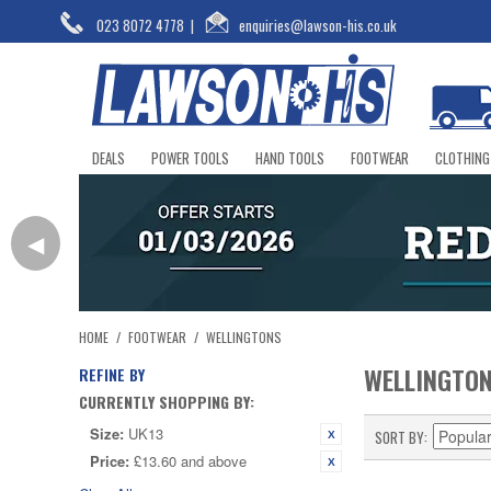
023 8072 4778
|
enquiries@lawson-his.co.uk
DEALS
POWER TOOLS
HAND TOOLS
FOOTWEAR
CLOTHING
◀
HOME
/
FOOTWEAR
/
WELLINGTONS
WELLINGTO
REFINE BY
CURRENTLY SHOPPING BY:
Size:
UK13
SORT BY
Price:
£13.60 and above