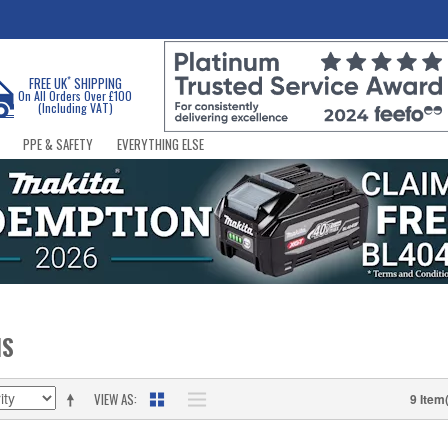
*
FREE UK
SHIPPING
On All Orders Over £100
(Including VAT)
PPE & SAFETY
EVERYTHING ELSE
NS
VIEW AS
9 Item