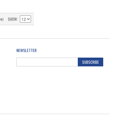
SHOW
(s)
NEWSLETTER
SUBSCRIBE