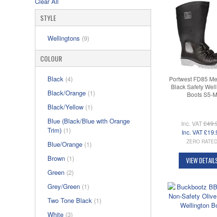
Clear All
STYLE
Wellingtons
(9)
COLOUR
Black
(4)
Portwest FD85 Me
Black Safety Well
Black/Orange
(1)
Boots S5-
Black/Yellow
(1)
Blue (Black/Blue with Orange
Inc. VAT
£49.
Trim)
(1)
Inc. VAT
£19.
ZERO RATE
Blue/Orange
(1)
Brown
(1)
VIEW DETAIL
Green
(2)
Grey/Green
(1)
Two Tone Black
(1)
White
(3)