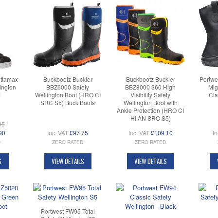
ttamax
Buckbootz Buckler
Buckbootz Buckler
Portwe
ington
BBZ6000 Safety
BBZ8000 360 High
Mig
M
Wellington Boot (HRO CI
Visibility Safety
Cla
SRC S5) Buck Boots
Wellington Boot with
Ankle Protection (HRO CI
HI AN SRC S5)
95
90
Inc. VAT
£97.75
Inc. VAT
£109.10
In
D
ZERO RATED
ZERO RATED
S
VIEW DETAILS
VIEW DETAILS
Portwest FW95 Total