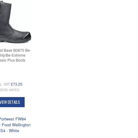
st Base B0870 Be-
hty/Be-Extreme
ssic Plus Boots
c. VAT
£73.25
ZERO RATED
VIEW DETAILS