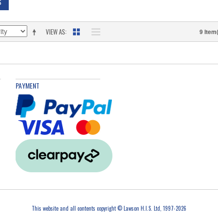
S
VIEW AS
9 Item
PAYMENT
This website and all contents copyright © Lawson H.I.S. Ltd, 1997-2026