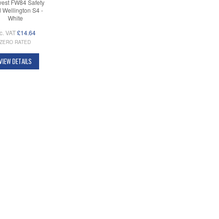
west FW84 Safety
 Wellington S4 -
White
c. VAT
£14.64
ZERO RATED
VIEW DETAILS