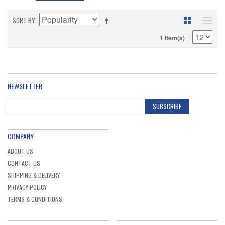
SORT BY
1 Item(s)
NEWSLETTER
SUBSCRIBE
COMPANY
ABOUT US
CONTACT US
SHIPPING & DELIVERY
PRIVACY POLICY
TERMS & CONDITIONS