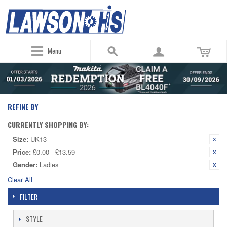
Menu
REFINE BY
CURRENTLY SHOPPING BY:
Size:
UK13
Price:
£0.00 - £13.59
Gender:
Ladies
Clear All
FILTER
STYLE