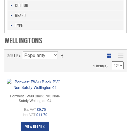
COLOUR
BRAND
TYPE
WELLINGTONS
SORT BY
1 Item(s)
Portwest FW90 Black PVC Non-
Safety Wellington 04
Ex. VAT
£9.75
Inc. VAT
£11.70
VIEW DETAILS