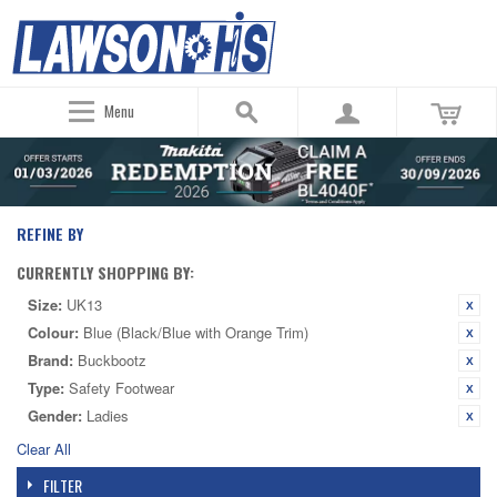
Menu
REFINE BY
CURRENTLY SHOPPING BY:
Size:
UK13
Colour:
Blue (Black/Blue with Orange Trim)
Brand:
Buckbootz
Type:
Safety Footwear
Gender:
Ladies
Clear All
FILTER