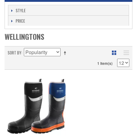
STYLE
PRICE
WELLINGTONS
SORT BY
1 Item(s)