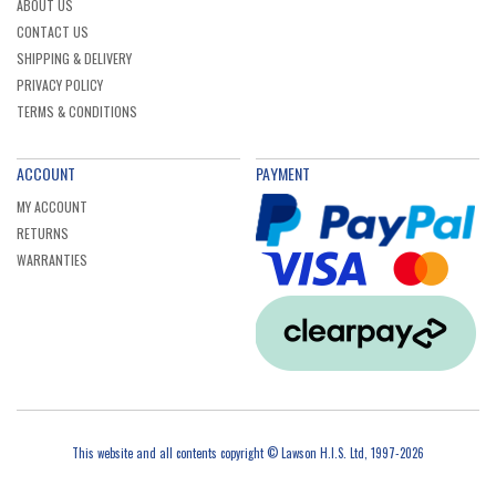
ABOUT US
CONTACT US
SHIPPING & DELIVERY
PRIVACY POLICY
TERMS & CONDITIONS
ACCOUNT
PAYMENT
MY ACCOUNT
RETURNS
WARRANTIES
This website and all contents copyright © Lawson H.I.S. Ltd, 1997-2026