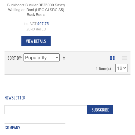
Buckbootz Buckler BBZ6000 Safety
Wellington Boot (HRO CI SRC S5)
Buck Boots
Inc. VAT
£97.75
ZERO RATED
VIEW DETAILS
SORT BY
1 Item(s)
NEWSLETTER
SUBSCRIBE
COMPANY