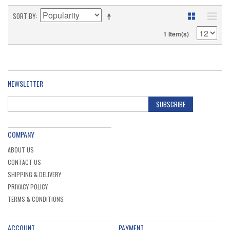
SORT BY
1 Item(s)
NEWSLETTER
SUBSCRIBE
COMPANY
ABOUT US
CONTACT US
SHIPPING & DELIVERY
PRIVACY POLICY
TERMS & CONDITIONS
ACCOUNT
PAYMENT