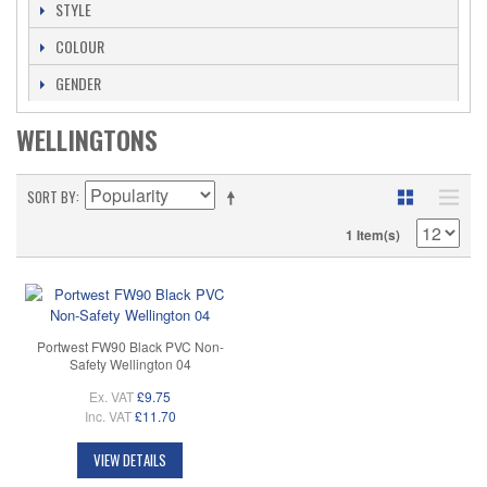
STYLE
COLOUR
GENDER
WELLINGTONS
SORT BY
1 Item(s)
Portwest FW90 Black PVC Non-
Safety Wellington 04
Ex. VAT
£9.75
Inc. VAT
£11.70
VIEW DETAILS