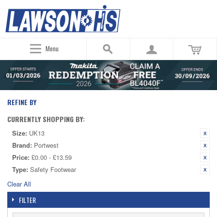
Menu
REFINE BY
CURRENTLY SHOPPING BY:
Size:
UK13
Brand:
Portwest
Price:
£0.00 - £13.59
Type:
Safety Footwear
Clear All
FILTER