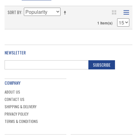
SORT BY
1 Item(s)
NEWSLETTER
SUBSCRIBE
COMPANY
ABOUT US
CONTACT US
SHIPPING & DELIVERY
PRIVACY POLICY
TERMS & CONDITIONS