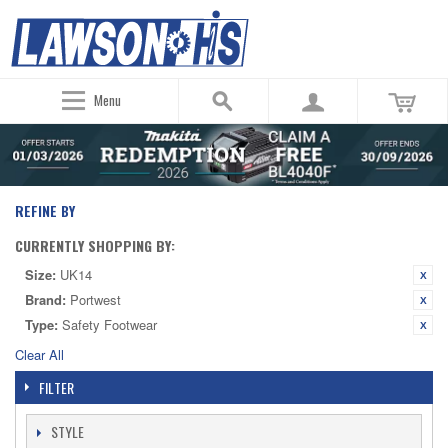
Menu
REFINE BY
CURRENTLY SHOPPING BY:
Size:
UK14
Brand:
Portwest
Type:
Safety Footwear
Clear All
FILTER
STYLE