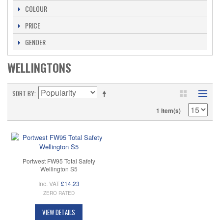
COLOUR
PRICE
GENDER
WELLINGTONS
SORT BY
1 Item(s)
Portwest FW95 Total Safety
Wellington S5
Inc. VAT
£14.23
ZERO RATED
VIEW DETAILS