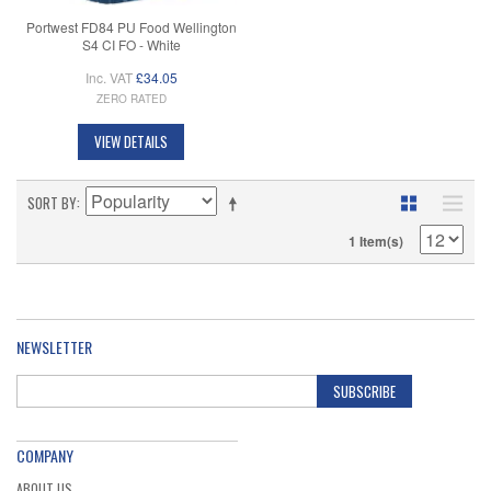
Portwest FD84 PU Food Wellington
S4 CI FO - White
Inc. VAT
£34.05
ZERO RATED
VIEW DETAILS
SORT BY
1 Item(s)
NEWSLETTER
SUBSCRIBE
COMPANY
ABOUT US