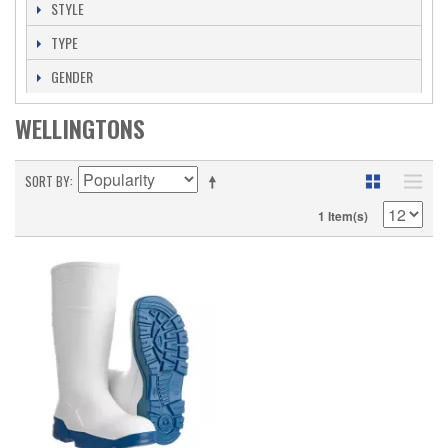
STYLE
TYPE
GENDER
WELLINGTONS
SORT BY
1 Item(s)