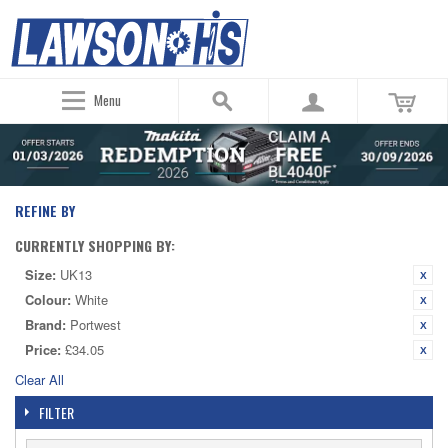
Menu
REFINE BY
CURRENTLY SHOPPING BY:
Size:
UK13
Colour:
White
Brand:
Portwest
Price:
£34.05
Clear All
FILTER