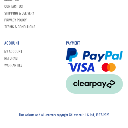
CONTACT US
SHIPPING & DELIVERY
PRIVACY POLICY
TERMS & CONDITIONS
ACCOUNT
PAYMENT
MY ACCOUNT
RETURNS
WARRANTIES
This website and all contents copyright © Lawson H.I.S. Ltd, 1997-2026