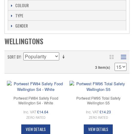
COLOUR
TYPE
GENDER
WELLINGTONS
SORT BY
3 Item(s)
Portwest FW84 Safety Food
Portwest FW95 Total Safety
Wellington S4 - White
Wellington S5
Inc. VAT
£14.64
Inc. VAT
£14.23
ZERO RATED
ZERO RATED
VIEW DETAILS
VIEW DETAILS