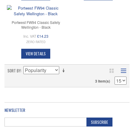
Portwest FW94 Classic Safety
Wellington - Black
Inc. VAT
£14.23
ZERO RATED
VIEW DETAILS
SORT BY
3 Item(s)
NEWSLETTER
SUBSCRIBE