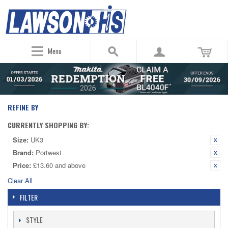
Menu
REFINE BY
CURRENTLY SHOPPING BY:
Size:
UK3
Brand:
Portwest
Price:
£13.60 and above
Clear All
FILTER
STYLE