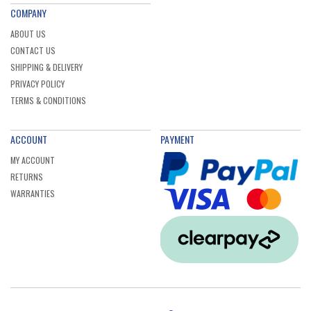
COMPANY
ABOUT US
CONTACT US
SHIPPING & DELIVERY
PRIVACY POLICY
TERMS & CONDITIONS
ACCOUNT
PAYMENT
MY ACCOUNT
RETURNS
WARRANTIES