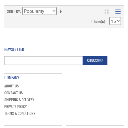
SORT BY
1 Item(s)
NEWSLETTER
SUBSCRIBE
COMPANY
ABOUT US
CONTACT US
SHIPPING & DELIVERY
PRIVACY POLICY
TERMS & CONDITIONS