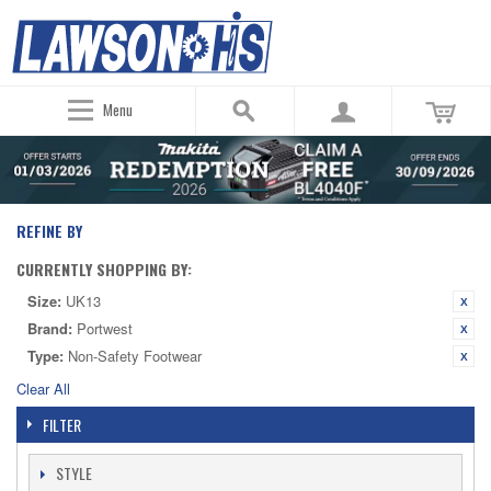
Menu
REFINE BY
CURRENTLY SHOPPING BY:
Size:
UK13
Brand:
Portwest
Type:
Non-Safety Footwear
Clear All
FILTER
STYLE