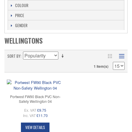
COLOUR
PRICE
GENDER
WELLINGTONS
SORT BY
1 Item(s)
Portwest FW90 Black PVC Non-
Safety Wellington 04
Ex. VAT
£9.75
Inc. VAT
£11.70
VIEW DETAILS