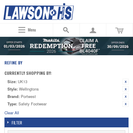
Menu
REFINE BY
CURRENTLY SHOPPING BY:
Size:
UK13
Style:
Wellingtons
Brand:
Portwest
Type:
Safety Footwear
Clear All
FILTER