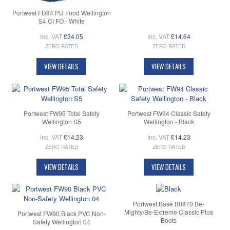
Portwest FD84 PU Food Wellington
S4 CI FO - White
Inc. VAT
£34.05
Inc. VAT
£14.64
ZERO RATED
ZERO RATED
VIEW DETAILS
VIEW DETAILS
Portwest FW95 Total Safety
Portwest FW94 Classic Safety
Wellington S5
Wellington - Black
Inc. VAT
£14.23
Inc. VAT
£14.23
ZERO RATED
ZERO RATED
VIEW DETAILS
VIEW DETAILS
Portwest Base B0870 Be-
Mighty/Be-Extreme Classic Plus
Portwest FW90 Black PVC Non-
Boots
Safety Wellington 04