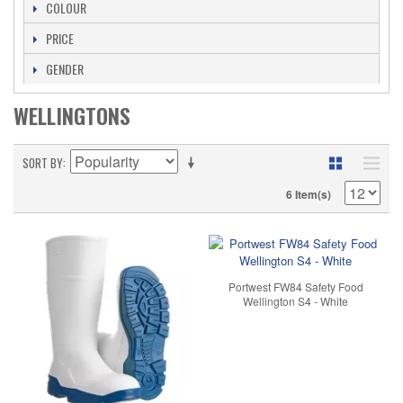
COLOUR
PRICE
GENDER
WELLINGTONS
SORT BY
6 Item(s)
Portwest FW84 Safety Food
Wellington S4 - White