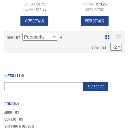
Ex. VAT
£9.75
Inc. VAT
£73.25
Inc. VAT
£11.70
ZERO RATED
VIEW DETAILS
VIEW DETAILS
SORT BY
6 Item(s)
NEWSLETTER
SUBSCRIBE
COMPANY
ABOUT US
CONTACT US
SHIPPING & DELIVERY