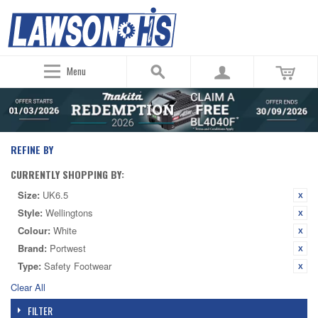
Menu
REFINE BY
CURRENTLY SHOPPING BY:
Size:
UK6.5
Style:
Wellingtons
Colour:
White
Brand:
Portwest
Type:
Safety Footwear
Clear All
FILTER