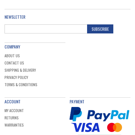
NEWSLETTER
SUBSCRIBE
COMPANY
ABOUT US
CONTACT US
SHIPPING & DELIVERY
PRIVACY POLICY
TERMS & CONDITIONS
ACCOUNT
PAYMENT
MY ACCOUNT
RETURNS
WARRANTIES