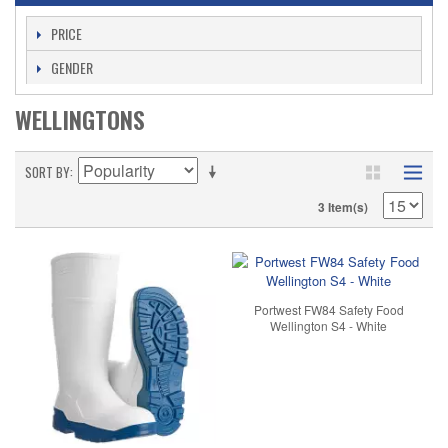
PRICE
GENDER
WELLINGTONS
SORT BY
3 Item(s)
Portwest FW84 Safety Food
Wellington S4 - White