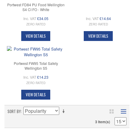
Portwest FD84 PU Food Wellington
S4 CI FO - White
Inc. VAT
£34.05
Inc. VAT
£14.64
ZERO RATED
ZERO RATED
VIEW DETAILS
VIEW DETAILS
Portwest FW95 Total Safety
Wellington S5
Inc. VAT
£14.23
ZERO RATED
VIEW DETAILS
SORT BY
3 Item(s)