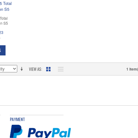
Total
on S5
23
D
S
VIEW AS
1 Item
PAYMENT