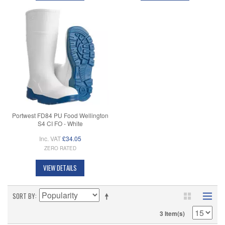
Portwest FD84 PU Food Wellington
S4 CI FO - White
Inc. VAT
£34.05
ZERO RATED
VIEW DETAILS
SORT BY
3 Item(s)