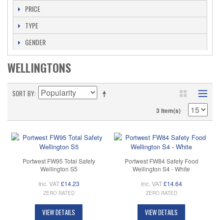
PRICE
TYPE
GENDER
WELLINGTONS
SORT BY
3 Item(s)
Portwest FW95 Total Safety
Portwest FW84 Safety Food
Wellington S5
Wellington S4 - White
Inc. VAT
£14.23
Inc. VAT
£14.64
ZERO RATED
ZERO RATED
VIEW DETAILS
VIEW DETAILS