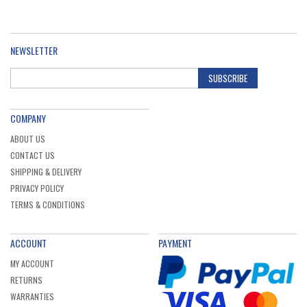
NEWSLETTER
SUBSCRIBE
COMPANY
ABOUT US
CONTACT US
SHIPPING & DELIVERY
PRIVACY POLICY
TERMS & CONDITIONS
ACCOUNT
PAYMENT
MY ACCOUNT
RETURNS
WARRANTIES