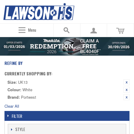
Menu
REFINE BY
CURRENTLY SHOPPING BY:
Size:
UK13
Colour:
White
Brand:
Portwest
Clear All
FILTER
STYLE