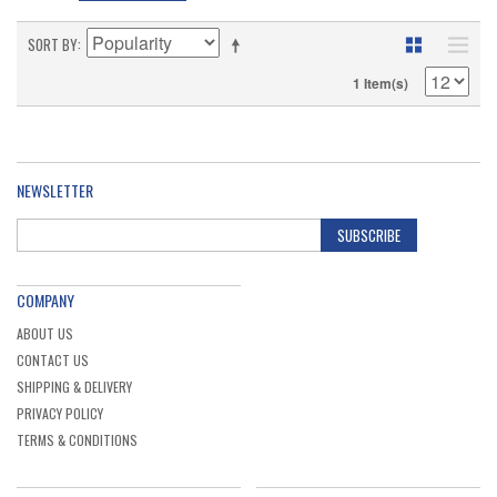
SORT BY
1 Item(s)
NEWSLETTER
SUBSCRIBE
COMPANY
ABOUT US
CONTACT US
SHIPPING & DELIVERY
PRIVACY POLICY
TERMS & CONDITIONS