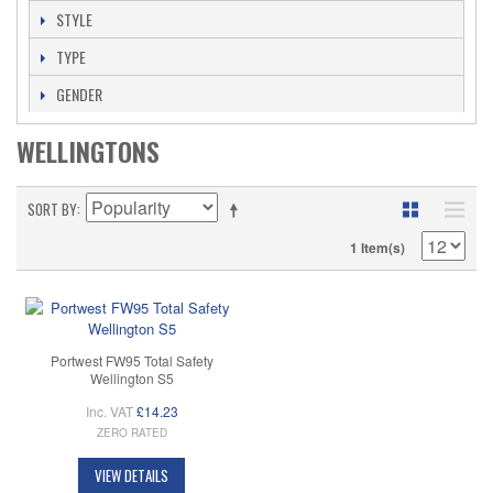
STYLE
TYPE
GENDER
WELLINGTONS
SORT BY
1 Item(s)
Portwest FW95 Total Safety
Wellington S5
Inc. VAT
£14.23
ZERO RATED
VIEW DETAILS