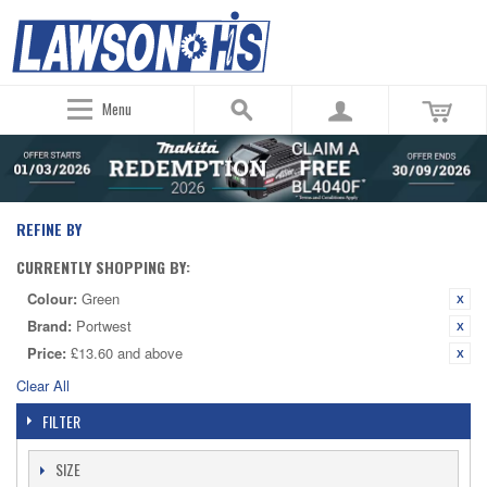
Menu
REFINE BY
CURRENTLY SHOPPING BY:
Colour:
Green
Brand:
Portwest
Price:
£13.60 and above
Clear All
FILTER
SIZE