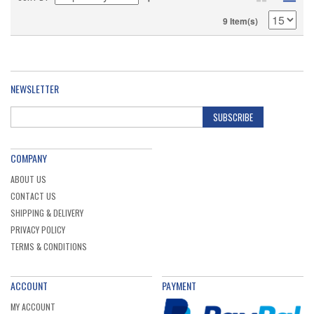
9 Item(s)
NEWSLETTER
SUBSCRIBE
COMPANY
ABOUT US
CONTACT US
SHIPPING & DELIVERY
PRIVACY POLICY
TERMS & CONDITIONS
ACCOUNT
PAYMENT
MY ACCOUNT