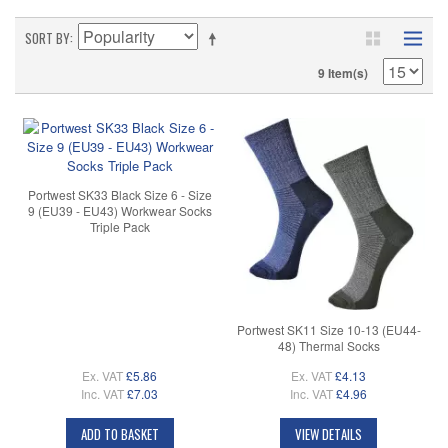
SORT BY
9 Item(s)
Portwest SK33 Black Size 6 - Size
9 (EU39 - EU43) Workwear Socks
Triple Pack
Portwest SK11 Size 10-13 (EU44-
48) Thermal Socks
Ex. VAT
£5.86
Ex. VAT
£4.13
Inc. VAT
£7.03
Inc. VAT
£4.96
ADD TO BASKET
VIEW DETAILS