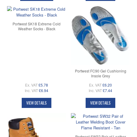
Portwest SK18 Extreme Cold
Weather Socks - Black
Portwest FC90 Gel Cushioning
Insole Grey
Ex. VAT
£5.78
Ex. VAT
£6.20
Inc. VAT
£6.94
Inc. VAT
£7.44
VIEW DETAILS
VIEW DETAILS
Portwest SW32 Pair of Leather