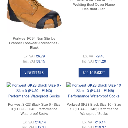
Welding Boot Cover Flame
Resistant - Tan
Portwest FC94 Non Slip Ice
Grabber Footwear Accessories -
Black
Ex. VAT
£6.79
Ex. VAT
£9.40
Inc. VAT
£8.15
Inc. VAT
£11.28
VIEW DETAILS
ADD TO BASKET
Portwest SK23 Black Size 6 - Size
Portwest SK23 Black Size 10 - Size
9 (EU39 - EU43) Performance
13 (EU44 - EU48) Performance
Waterproof Socks
Waterproof Socks
Ex. VAT
£16.14
Ex. VAT
£16.14
Inc. VAT
£19.37
Inc. VAT
£19.37