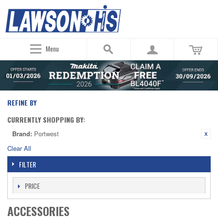
Menu
REFINE BY
CURRENTLY SHOPPING BY:
Brand:
Portwest
Clear All
FILTER
PRICE
ACCESSORIES