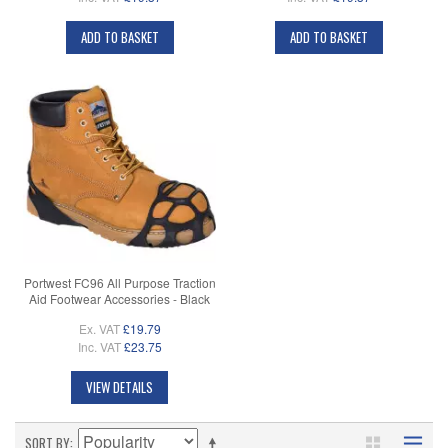
ADD TO BASKET
ADD TO BASKET
Portwest FC96 All Purpose Traction
Aid Footwear Accessories - Black
Ex. VAT
£19.79
Inc. VAT
£23.75
VIEW DETAILS
SORT BY