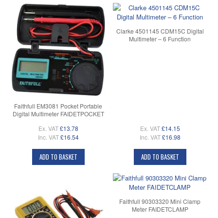
Clarke 4501145 CDM15C Digital
Multimeter – 6 Function
Faithfull EM3081 Pocket Portable
Digital Multimeter FAIDETPOCKET
Ex. VAT
£13.78
Ex. VAT
£14.15
Inc. VAT
£16.54
Inc. VAT
£16.98
ADD TO BASKET
ADD TO BASKET
Faithfull 90303320 Mini Clamp
Meter FAIDETCLAMP