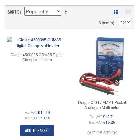
SORT BY
8 Item(s)
Clarke 4500095 CDM85 Digital
Clamp Multimeter
Draper 37317 AMM1 Pocket
Analogue Multimeter
Ex. VAT
£10.99
Ex. VAT
£12.71
Inc. VAT
£13.19
Inc. VAT
£15.25
ADD TO BASKET
OUT OF STOCK