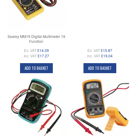
Sealey MM19 Digital Multimeter 19
Function
Ex. VAT
£14.39
Ex. VAT
£15.87
Inc. VAT
£17.27
Inc. VAT
£19.04
ADD TO BASKET
ADD TO BASKET