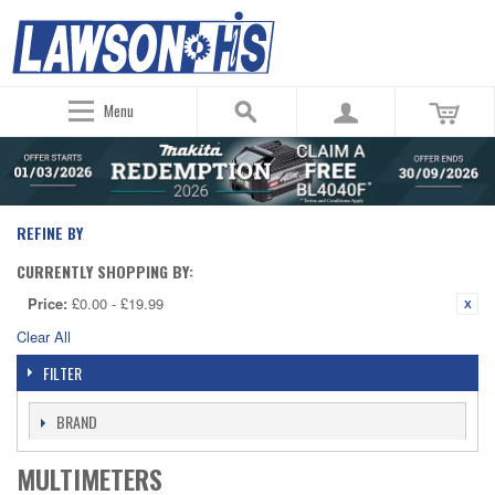
Menu
REFINE BY
CURRENTLY SHOPPING BY:
Price:
£0.00 - £19.99
Clear All
FILTER
BRAND
MULTIMETERS