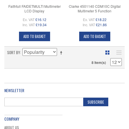
Faithfull FAIDETMULTI Multimeter
Clarke 4501140 CDM10C Digital
LCD Display
Multimeter 5 Function
Ex. VAT
£16.12
Ex. VAT
£18.22
Inc. VAT
£19.34
Inc. VAT
£21.86
ADD TO BASKET
ADD TO BASKET
SORT BY
8 Item(s)
NEWSLETTER
SUBSCRIBE
COMPANY
ABOUT US