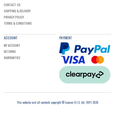
CONTACT US
SHIPPING & DELIVERY
PRIVACY POLICY
TERMS & CONDITIONS
ACCOUNT
PAYMENT
MY ACCOUNT
RETURNS
WARRANTIES
This website and all contents copyright © Lawson H.I.S. Ltd, 1997-2026