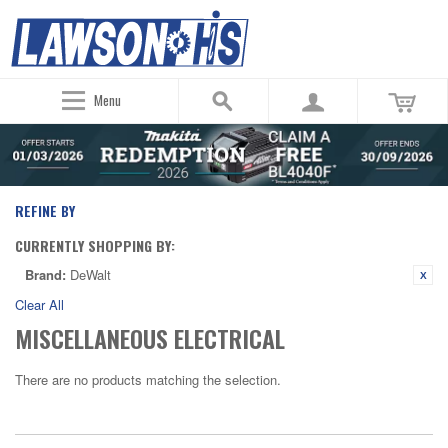
Menu
REFINE BY
CURRENTLY SHOPPING BY:
Brand:
DeWalt
Clear All
MISCELLANEOUS ELECTRICAL
There are no products matching the selection.