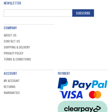
NEWSLETTER
SUBSCRIBE
COMPANY
ABOUT US
CONTACT US
SHIPPING & DELIVERY
PRIVACY POLICY
TERMS & CONDITIONS
ACCOUNT
PAYMENT
MY ACCOUNT
RETURNS
WARRANTIES