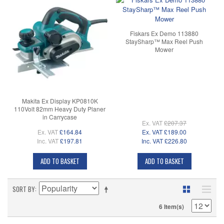
Fiskars Ex Demo 113880
StaySharp™ Max Reel Push
Mower
Makita Ex Display KP0810K
110Volt 82mm Heavy Duty Planer
in Carrycase
Ex. VAT
£207.37
Ex. VAT
£164.84
Ex. VAT
£189.00
Inc. VAT
£197.81
Inc. VAT
£226.80
ADD TO BASKET
ADD TO BASKET
SORT BY
6 Item(s)