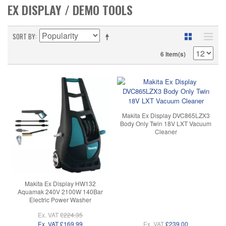
EX DISPLAY / DEMO TOOLS
SORT BY
6 Item(s)
Makita Ex Display DVC865LZX3
Body Only Twin 18V LXT Vacuum
Cleaner
Makita Ex Display HW132
Aquamak 240V 2100W 140Bar
Electric Power Washer
Ex. VAT
£224.35
Ex. VAT
£169.99
Ex. VAT
£239.00