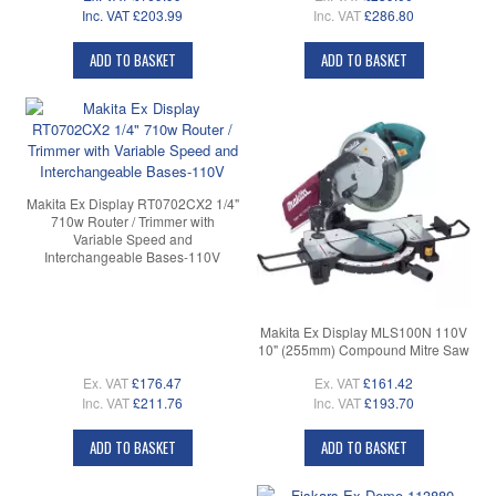
Inc. VAT
£203.99
Inc. VAT
£286.80
ADD TO BASKET
ADD TO BASKET
Makita Ex Display RT0702CX2 1/4"
710w Router / Trimmer with
Variable Speed and
Interchangeable Bases-110V
Makita Ex Display MLS100N 110V
10" (255mm) Compound Mitre Saw
Ex. VAT
£176.47
Ex. VAT
£161.42
Inc. VAT
£211.76
Inc. VAT
£193.70
ADD TO BASKET
ADD TO BASKET