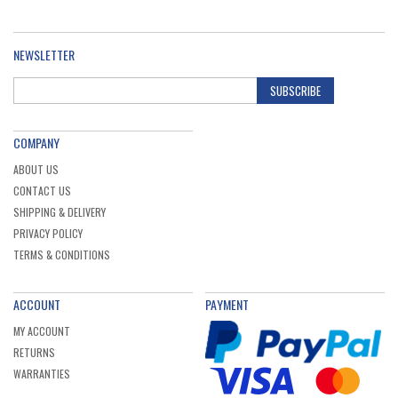
NEWSLETTER
SUBSCRIBE
COMPANY
ABOUT US
CONTACT US
SHIPPING & DELIVERY
PRIVACY POLICY
TERMS & CONDITIONS
ACCOUNT
PAYMENT
MY ACCOUNT
RETURNS
WARRANTIES