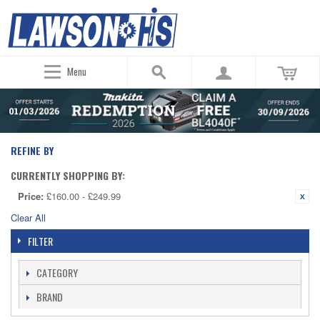
Menu
REFINE BY
CURRENTLY SHOPPING BY:
Price:
£160.00 - £249.99
Clear All
FILTER
CATEGORY
BRAND