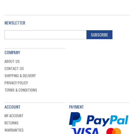
NEWSLETTER
SUBSCRIBE
COMPANY
ABOUT US
CONTACT US
SHIPPING & DELIVERY
PRIVACY POLICY
TERMS & CONDITIONS
ACCOUNT
PAYMENT
MY ACCOUNT
RETURNS
WARRANTIES