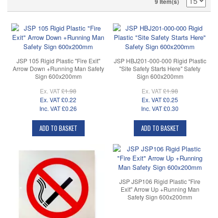
9 Item(s)
JSP 105 Rigid Plastic "Fire Exit"
JSP HBJ201-000-000 Rigid Plastic
Arrow Down +Running Man Safety
"Site Safety Starts Here" Safety
Sign 600x200mm
Sign 600x200mm
Ex. VAT
£1.98
Ex. VAT
£1.98
Ex. VAT
£0.22
Ex. VAT
£0.25
Inc. VAT
£0.26
Inc. VAT
£0.30
ADD TO BASKET
ADD TO BASKET
JSP JSP106 Rigid Plastic "Fire
Exit" Arrow Up +Running Man
Safety Sign 600x200mm