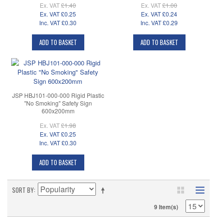
Ex. VAT
£1.40
Ex. VAT
£1.00
Ex. VAT
£0.25
Ex. VAT
£0.24
Inc. VAT
£0.30
Inc. VAT
£0.29
ADD TO BASKET
ADD TO BASKET
JSP HBJ101-000-000 Rigid Plastic
"No Smoking" Safety Sign
600x200mm
Ex. VAT
£1.98
Ex. VAT
£0.25
Inc. VAT
£0.30
ADD TO BASKET
SORT BY
9 Item(s)