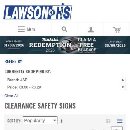
Menu
REFINE BY
CURRENTLY SHOPPING BY:
Brand:
JSP
Price:
£0.00 - £0.29
Clear All
CLEARANCE SAFETY SIGNS
SORT BY