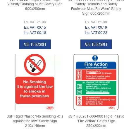
Visibilty Clothing Must" Safety Sign
"Safety Helmets and Safety
600x200mm
Footwear Must Be Worn" Safety
Sign 600x200mm
Ex. VAT
£1.98
Ex. VAT
£1.98
Ex. VAT
£0.15
Ex. VAT
£0.19
Inc. VAT
£0.18
Inc. VAT
£0.23
ADD TO BASKET
ADD TO BASKET
JSP Rigid Plastic "No Smoking -It is
JSP HBJ281-000-000 Rigid Plastic
against the law" Safety Sign
"Fire Action" Safety Sign
210x149mm
250x200mm