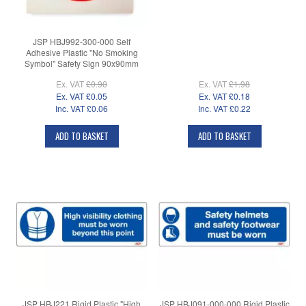
JSP HBJ992-300-000 Self
Adhesive Plastic "No Smoking
Symbol" Safety Sign 90x90mm
Ex. VAT
£0.90
Ex. VAT
£1.98
Ex. VAT
£0.05
Ex. VAT
£0.18
Inc. VAT
£0.06
Inc. VAT
£0.22
ADD TO BASKET
ADD TO BASKET
JSP HBJ221 Rigid Plastic "High
JSP HBJ091-000-000 Rigid Plastic