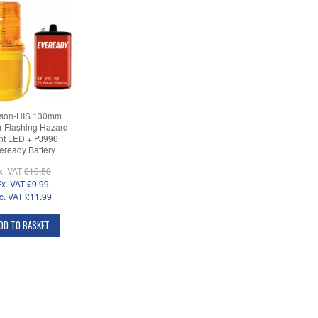
son-HIS 130mm
 Flashing Hazard
ht LED + PJ996
eready Battery
x. VAT
£10.50
x. VAT
£9.99
c. VAT
£11.99
DD TO BASKET