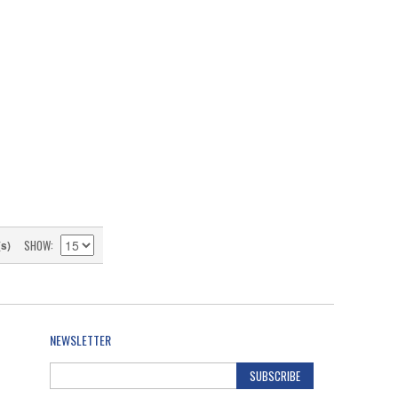
SHOW
(s)
NEWSLETTER
SUBSCRIBE