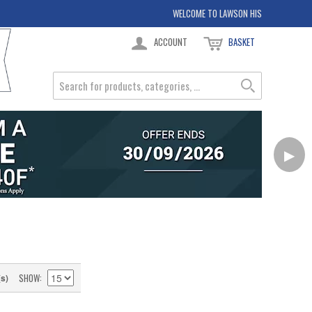
WELCOME TO LAWSON HIS
ACCOUNT
BASKET
▶
SHOW
(s)