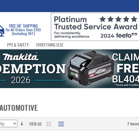
*
FREE UK
SHIPPING
On All Orders Over £100
(Including VAT)
PPE & SAFETY
EVERYTHING ELSE
 AUTOMOTIVE
VIEW AS
7 Item