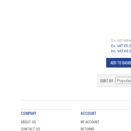
Ex. VAT
£8.
Ex. VAT
£5.
Inc. VAT
£6.
ADD TO BASK
SORT BY
COMPANY
ACCOUNT
ABOUT US
MY ACCOUNT
CONTACT US
RETURNS