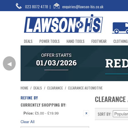
023 8072 4778
|
enquiries@lawson-his.co.uk
DEALS
POWER TOOLS
HAND TOOLS
FOOTWEAR
CLOTHING
◀
HOME
/
DEALS
/
CLEARANCE
/
CLEARANCE AUTOMOTIVE
CLEARANCE
REFINE BY
CURRENTLY SHOPPING BY:
Price:
£5.00 - £19.99
SORT BY
Clear All