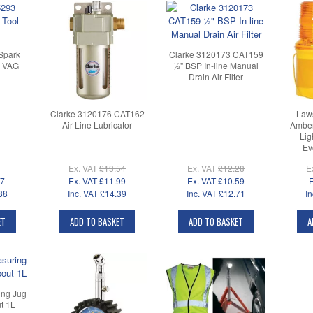
Spark
Clarke 3120173 CAT159
- VAG
½" BSP In-line Manual
Drain Air Filter
Clarke 3120176 CAT162
Law
Air Line Lubricator
Amber
Lig
Ev
Ex. VAT
£13.54
Ex. VAT
£12.28
E
07
Ex. VAT
£11.99
Ex. VAT
£10.59
E
88
Inc. VAT
£14.39
Inc. VAT
£12.71
In
ET
ADD TO BASKET
ADD TO BASKET
A
ing Jug
t 1L