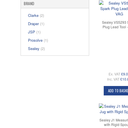
BRAND
Clarke
(2)
Sealey VS5293 
Draper
(1)
Plug Lead Tool 
JSP
(1)
Prosolve
(1)
Sealey
(2)
Ex. VAT
£9.
Inc. VAT
£10.
ADD TO BASK
Sealey J1 Measur
with Rigid Spou