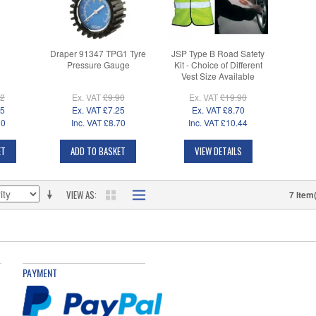
Draper 91347 TPG1 Tyre
JSP Type B Road Safety
Pressure Gauge
Kit - Choice of Different
Vest Size Available
02
Ex. VAT
£9.90
Ex. VAT
£19.90
25
Ex. VAT
£7.25
Ex. VAT
£8.70
30
Inc. VAT
£8.70
Inc. VAT
£10.44
ET
ADD TO BASKET
VIEW DETAILS
VIEW AS
7 Item
PAYMENT