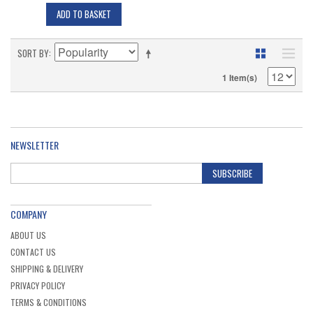
ADD TO BASKET
SORT BY
1 Item(s)
NEWSLETTER
SUBSCRIBE
COMPANY
ABOUT US
CONTACT US
SHIPPING & DELIVERY
PRIVACY POLICY
TERMS & CONDITIONS