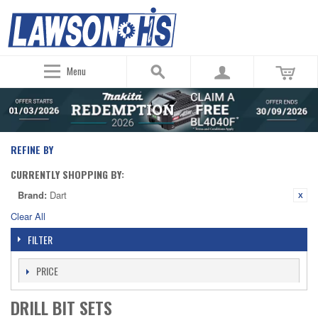
Menu
REFINE BY
CURRENTLY SHOPPING BY:
Brand:
Dart
Clear All
FILTER
PRICE
DRILL BIT SETS