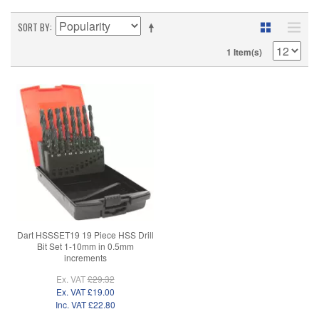
SORT BY
1 Item(s)
Dart HSSSET19 19 Piece HSS Drill
Bit Set 1-10mm in 0.5mm
increments
Ex. VAT
£29.32
Ex. VAT
£19.00
Inc. VAT
£22.80