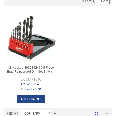
1 Item(s)
Milwaukee 4932352466 8 Piece
Brad Point Wood Drill Set 3-10mm
Ex. VAT
£10.95
Ex. VAT
£6.49
Inc. VAT
£7.79
ADD TO BASKET
SORT BY