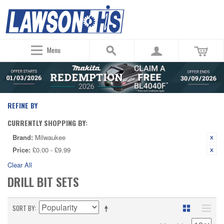
Menu
REFINE BY
CURRENTLY SHOPPING BY:
Brand:
Milwaukee
Price:
£0.00 - £9.99
Clear All
DRILL BIT SETS
SORT BY