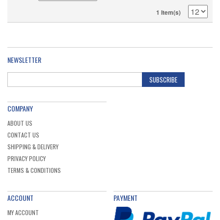
1 Item(s)
NEWSLETTER
SUBSCRIBE
COMPANY
ABOUT US
CONTACT US
SHIPPING & DELIVERY
PRIVACY POLICY
TERMS & CONDITIONS
ACCOUNT
PAYMENT
MY ACCOUNT