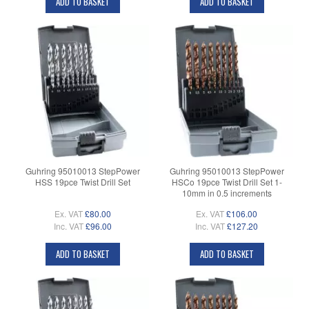
ADD TO BASKET
ADD TO BASKET
Guhring 95010013 StepPower
Guhring 95010013 StepPower
HSS 19pce Twist Drill Set
HSCo 19pce Twist Drill Set 1-
10mm in 0.5 increments
Ex. VAT
£80.00
Ex. VAT
£106.00
Inc. VAT
£96.00
Inc. VAT
£127.20
ADD TO BASKET
ADD TO BASKET