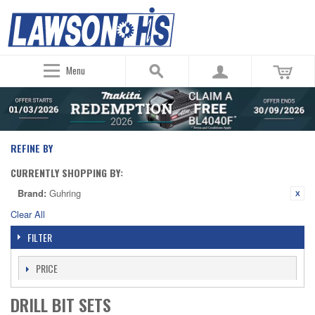
Menu
REFINE BY
CURRENTLY SHOPPING BY:
Brand:
Guhring
Clear All
FILTER
PRICE
DRILL BIT SETS