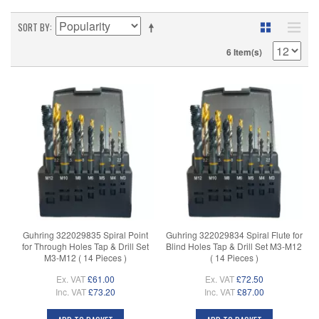
SORT BY
6 Item(s)
Guhring 322029835 Spiral Point
Guhring 322029834 Spiral Flute for
for Through Holes Tap & Drill Set
Blind Holes Tap & Drill Set M3-M12
M3-M12 ( 14 Pieces )
( 14 Pieces )
Ex. VAT
£61.00
Ex. VAT
£72.50
Inc. VAT
£73.20
Inc. VAT
£87.00