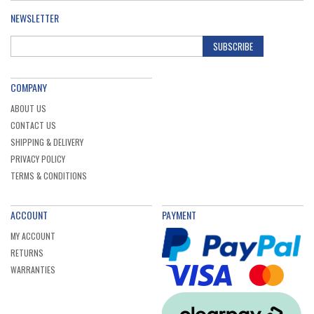
NEWSLETTER
SUBSCRIBE
COMPANY
ABOUT US
CONTACT US
SHIPPING & DELIVERY
PRIVACY POLICY
TERMS & CONDITIONS
ACCOUNT
PAYMENT
MY ACCOUNT
RETURNS
WARRANTIES