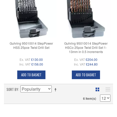
Guhring 95010014 StepPower
Guhring 95010014 StepPower
HSS 25pce Twist Drill Set
HSCo 25pce Twist Drill Set 1-
13mm in 0.5 increments
Ex. VAT
£130.00
Ex. VAT
£204.00
Inc. VAT
£156.00
Inc. VAT
£244.80
ADD TO BASKET
ADD TO BASKET
SORT BY
6 Item(s)