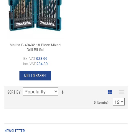
Makita B-49432 18 Piece Mixed
Drill Bit Set
Ex. VAT
£28.66
Inc. VAT
£34.39
ADD TO BASKET
SORT BY
5 Item(s)
NEWSLETTER