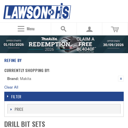
Menu
REFINE BY
CURRENTLY SHOPPING BY:
Brand:
Makita
Clear All
FILTER
PRICE
DRILL BIT SETS