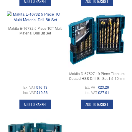
ADD TO BASKET
ADD TO BASKET
Makita E-16732 5 Piece TCT Multi
Material Drill Bit Set
Makita D-67527 19 Piece Titanium
Coated HSS Drill Bit Set 1.5-10mm
Ex. VAT
£16.13
Ex. VAT
£23.26
Inc. VAT
£19.36
Inc. VAT
£27.91
ADD TO BASKET
ADD TO BASKET