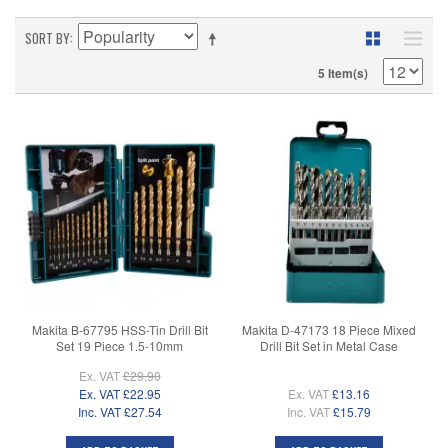
SORT BY
5 Item(s)
Makita B-67795 HSS-Tin Drill Bit
Makita D-47173 18 Piece Mixed
Set 19 Piece 1.5-10mm
Drill Bit Set in Metal Case
Ex. VAT
£29.90
Ex. VAT
£22.95
Ex. VAT
£13.16
Inc. VAT
£27.54
Inc. VAT
£15.79