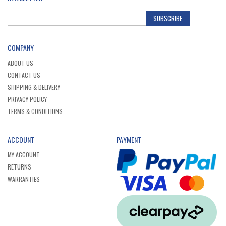
SUBSCRIBE
COMPANY
ABOUT US
CONTACT US
SHIPPING & DELIVERY
PRIVACY POLICY
TERMS & CONDITIONS
ACCOUNT
PAYMENT
MY ACCOUNT
RETURNS
WARRANTIES