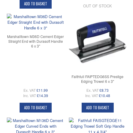
ADD TO BASKET
OUT OF STOCK
Marshalltown M36D Cement Edger
Straight End with Durasoft Handle
6 x 3"
Faithfull FAIPTEDG6SS Prestige
Edging Trowel 6 x 3"
Ex. VAT
£11.99
Ex. VAT
£8.73
Inc. VAT
£14.39
Inc. VAT
£10.48
ADD TO BASKET
ADD TO BASKET