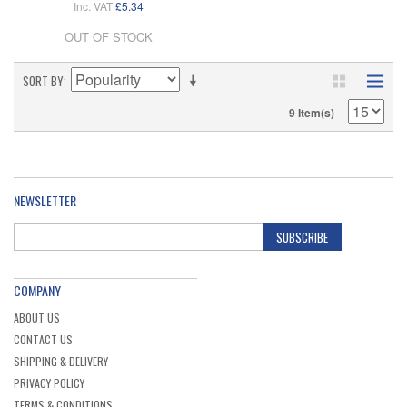
Inc. VAT
£5.34
OUT OF STOCK
SORT BY
9 Item(s)
NEWSLETTER
SUBSCRIBE
COMPANY
ABOUT US
CONTACT US
SHIPPING & DELIVERY
PRIVACY POLICY
TERMS & CONDITIONS