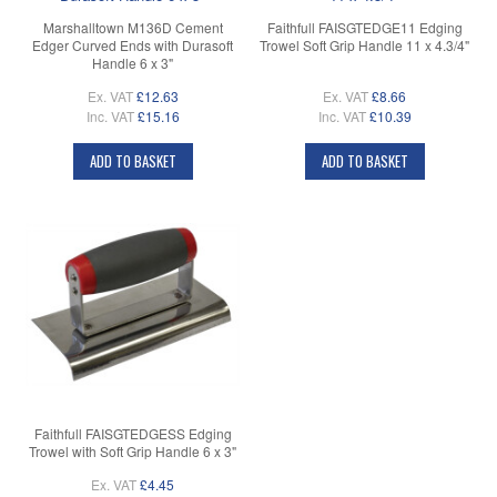
Marshalltown M136D Cement
Faithfull FAISGTEDGE11 Edging
Edger Curved Ends with Durasoft
Trowel Soft Grip Handle 11 x 4.3/4"
Handle 6 x 3"
Ex. VAT
£12.63
Ex. VAT
£8.66
Inc. VAT
£15.16
Inc. VAT
£10.39
ADD TO BASKET
ADD TO BASKET
Faithfull FAISGTEDGESS Edging
Trowel with Soft Grip Handle 6 x 3"
Ex. VAT
£4.45