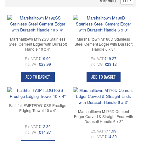
9 Item(s)
Marshalltown M192SS Stainless
Marshalltown M180D Stainless
Steel Cement Edger with Durasoft
Steel Cement Edger with Durasoft
Handle 10 x 4"
Handle 6 x 3"
Ex. VAT
£19.99
Ex. VAT
£19.27
Inc. VAT
£23.99
Inc. VAT
£23.12
ADD TO BASKET
ADD TO BASKET
Faithfull FAIPTEDG10SS Prestige
Edging Trowel 10 x 4"
Marshalltown M176D Cement
Edger Curved & Straight Ends with
Durasoft Handle 6 x 3"
Ex. VAT
£12.39
Ex. VAT
£11.99
Inc. VAT
£14.87
Inc. VAT
£14.39