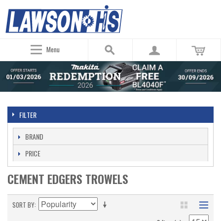
Menu
FILTER
BRAND
PRICE
CEMENT EDGERS TROWELS
SORT BY