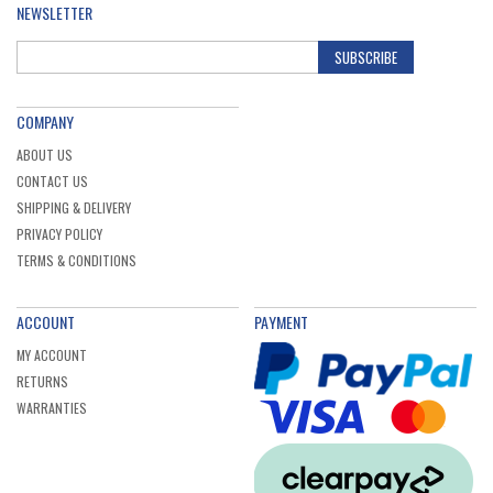
NEWSLETTER
SUBSCRIBE
COMPANY
ABOUT US
CONTACT US
SHIPPING & DELIVERY
PRIVACY POLICY
TERMS & CONDITIONS
ACCOUNT
PAYMENT
MY ACCOUNT
RETURNS
WARRANTIES