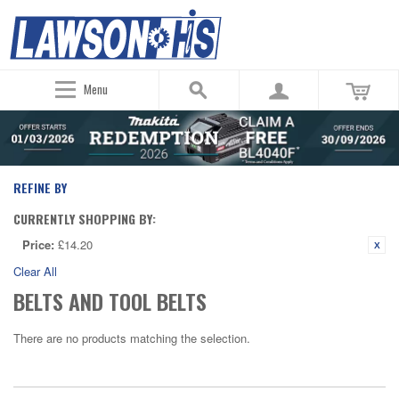
Menu
REFINE BY
CURRENTLY SHOPPING BY:
Price:
£14.20
Clear All
BELTS AND TOOL BELTS
There are no products matching the selection.