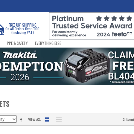
*
FREE UK
SHIPPING
On All Orders Over £100
(Including VAT)
PPE & SAFETY
EVERYTHING ELSE
KETS
VIEW AS
2 Item