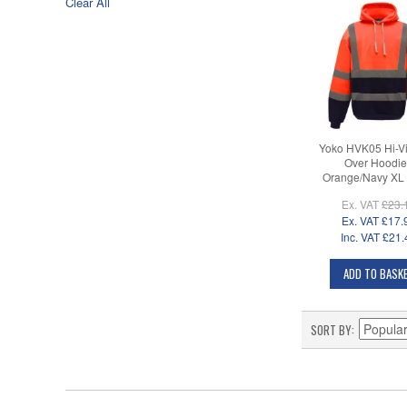
Clear All
Yoko HVK05 Hi-Vi
Over Hoodie
Orange/Navy XL
Ex. VAT
£23.
Ex. VAT
£17.
Inc. VAT
£21.
ADD TO BASK
SORT BY