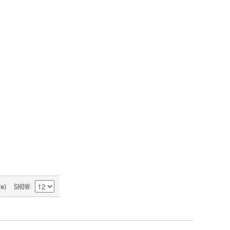
SHOW
(s)