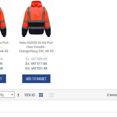
s Pull-
Yoko HVK05 Hi-Vis Pull-
 -
Over Hoodie -
 44-46
Orange/Navy 2XL 48-50
10
Ex. VAT
£23.10
90
Ex. VAT
£17.90
48
Inc. VAT
£21.48
ET
ADD TO BASKET
VIEW AS
2 Item