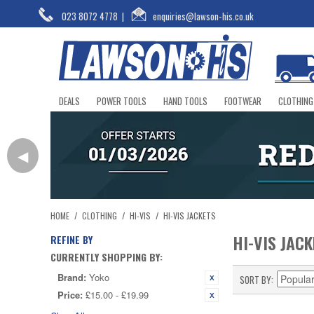
023 8072 4778
|
enquiries@lawson-his.co.uk
DEALS
POWER TOOLS
HAND TOOLS
FOOTWEAR
CLOTHING
◀
HOME
/
CLOTHING
/
HI-VIS
/
HI-VIS JACKETS
HI-VIS JAC
REFINE BY
CURRENTLY SHOPPING BY:
Brand:
Yoko
SORT BY
Price:
£15.00 - £19.99