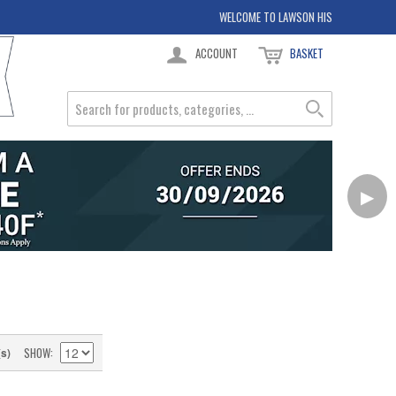
WELCOME TO LAWSON HIS
ACCOUNT
BASKET
▶
SHOW
(s)