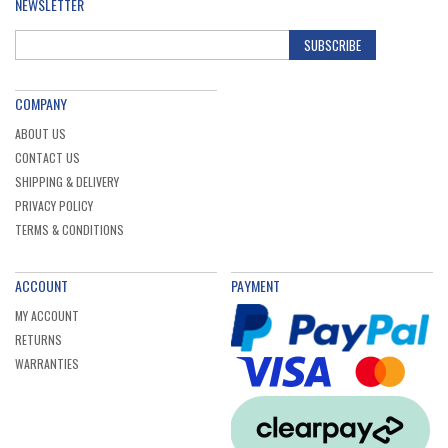
NEWSLETTER
SUBSCRIBE
COMPANY
ABOUT US
CONTACT US
SHIPPING & DELIVERY
PRIVACY POLICY
TERMS & CONDITIONS
ACCOUNT
PAYMENT
MY ACCOUNT
RETURNS
WARRANTIES