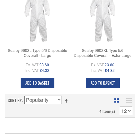
Sealey 9602L Type 5/6 Disposable
Sealey 9602XL Type 5/6
Coverall - Large
Disposable Coverall - Extra-Large
Ex. VAT
£3.60
Ex. VAT
£3.60
Inc. VAT
£4.32
Inc. VAT
£4.32
ADD TO BASKET
ADD TO BASKET
SORT BY
4 Item(s)