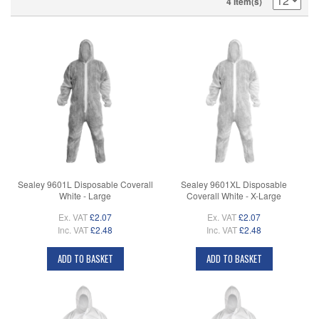
4 Item(s)
Sealey 9601L Disposable Coverall
Sealey 9601XL Disposable
White - Large
Coverall White - X-Large
Ex. VAT
£2.07
Ex. VAT
£2.07
Inc. VAT
£2.48
Inc. VAT
£2.48
ADD TO BASKET
ADD TO BASKET