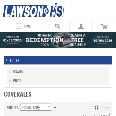
Menu
FILTER
BRAND
PRICE
COVERALLS
SORT BY