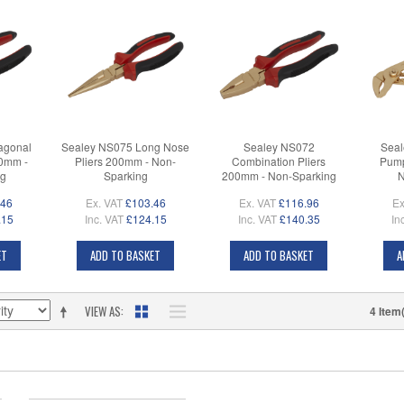
agonal
Sealey NS075 Long Nose
Sealey NS072
Seal
00mm -
Pliers 200mm - Non-
Combination Pliers
Pump
ng
Sparking
200mm - Non-Sparking
N
.46
Ex. VAT
£103.46
Ex. VAT
£116.96
Ex
.15
Inc. VAT
£124.15
Inc. VAT
£140.35
In
ET
ADD TO BASKET
ADD TO BASKET
A
VIEW AS
4 Item