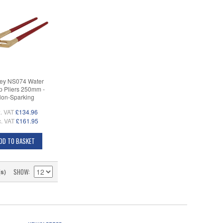
ey NS074 Water
 Pliers 250mm -
on-Sparking
. VAT
£134.96
c. VAT
£161.95
DD TO BASKET
SHOW
(s)