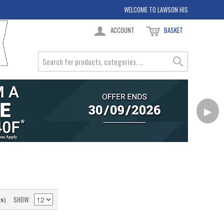
WELCOME TO LAWSON HIS
ACCOUNT
BASKET
▶
SHOW
(s)