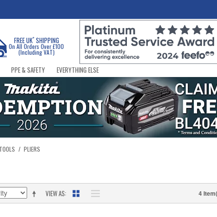
*
FREE UK
SHIPPING
On All Orders Over £100
(Including VAT)
PPE & SAFETY
EVERYTHING ELSE
 TOOLS
/
PLIERS
VIEW AS
4 Item