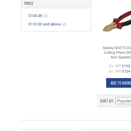
PRICE
£103.46
(2)
£110.00
and above
(2)
Sealey NS073 Di
Cutting Pliers 2
Non-Sparki
Ex. VAT
£103
Inc. VAT
£124
ADD TO BASK
SORT BY