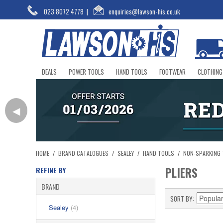
023 8072 4778
|
enquiries@lawson-his.co.uk
DEALS
POWER TOOLS
HAND TOOLS
FOOTWEAR
CLOTHING
◀
HOME
/
BRAND CATALOGUES
/
SEALEY
/
HAND TOOLS
/
NON-SPARKING
PLIERS
REFINE BY
BRAND
SORT BY
Sealey
(4)