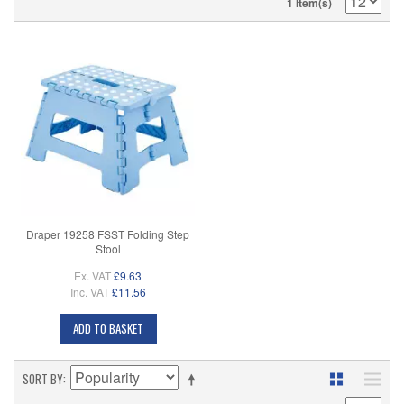
1 Item(s)
Draper 19258 FSST Folding Step
Stool
Ex. VAT
£9.63
Inc. VAT
£11.56
ADD TO BASKET
SORT BY