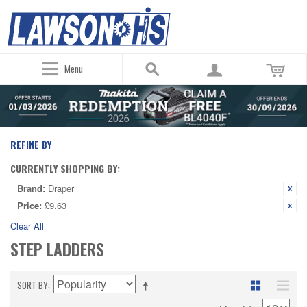
Menu
REFINE BY
CURRENTLY SHOPPING BY:
Brand:
Draper
Price:
£9.63
Clear All
STEP LADDERS
SORT BY