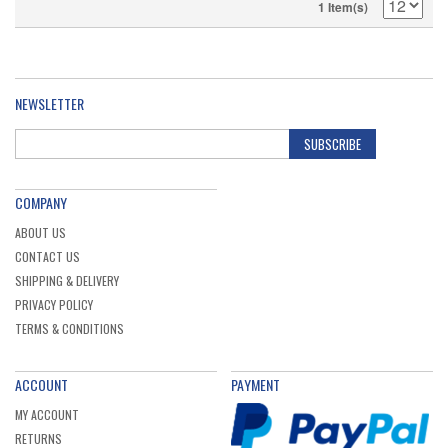
1 Item(s)
NEWSLETTER
SUBSCRIBE
COMPANY
ABOUT US
CONTACT US
SHIPPING & DELIVERY
PRIVACY POLICY
TERMS & CONDITIONS
ACCOUNT
PAYMENT
MY ACCOUNT
RETURNS