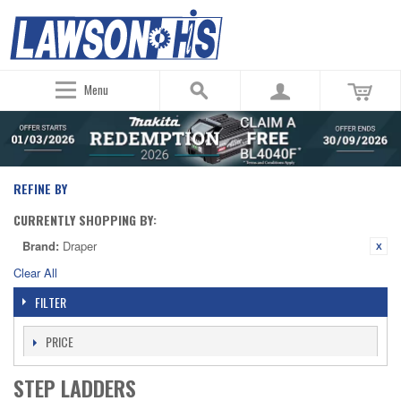
Menu
REFINE BY
CURRENTLY SHOPPING BY:
Brand:
Draper
Clear All
FILTER
PRICE
STEP LADDERS