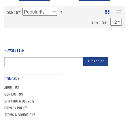
SORT BY
2 Item(s)
NEWSLETTER
SUBSCRIBE
COMPANY
ABOUT US
CONTACT US
SHIPPING & DELIVERY
PRIVACY POLICY
TERMS & CONDITIONS