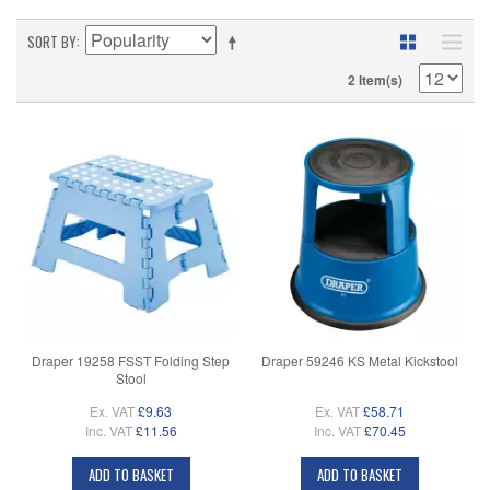
SORT BY
2 Item(s)
Draper 19258 FSST Folding Step
Draper 59246 KS Metal Kickstool
Stool
Ex. VAT
£9.63
Ex. VAT
£58.71
Inc. VAT
£11.56
Inc. VAT
£70.45
ADD TO BASKET
ADD TO BASKET