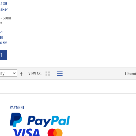
- 50ml
er
41
49
6.55
ET
VIEW AS
1 Item
PAYMENT