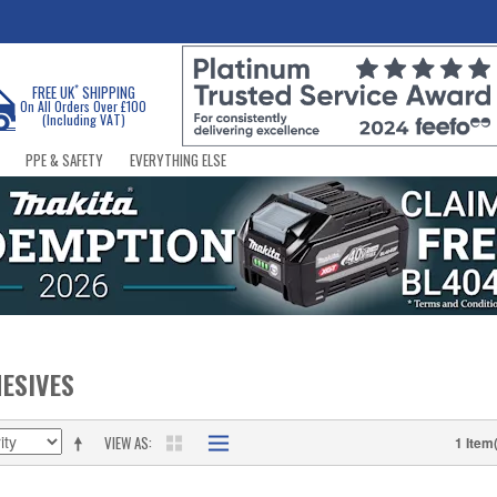
*
FREE UK
SHIPPING
On All Orders Over £100
(Including VAT)
PPE & SAFETY
EVERYTHING ELSE
ESIVES
VIEW AS
1 Item