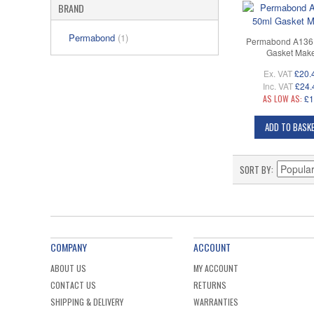
BRAND
Permabond
(1)
Permabond A136 
Gasket Mak
Ex. VAT
£20.
Inc. VAT
£24.
AS LOW AS:
£1
ADD TO BASK
SORT BY
COMPANY
ACCOUNT
ABOUT US
MY ACCOUNT
CONTACT US
RETURNS
SHIPPING & DELIVERY
WARRANTIES