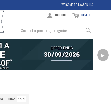
WELCOME TO LAWSON HIS
ACCOUNT
BASKET
▶
SHOW
(s)