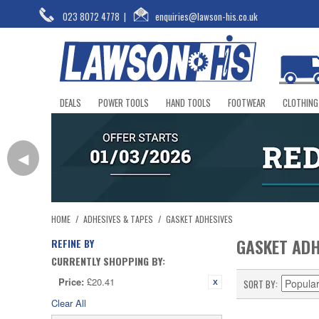
023 8072 4778
|
enquiries@lawson-his.co.uk
DEALS
POWER TOOLS
HAND TOOLS
FOOTWEAR
CLOTHING
◀
HOME
/
ADHESIVES & TAPES
/
GASKET ADHESIVES
GASKET ADH
REFINE BY
CURRENTLY SHOPPING BY:
Price:
£20.41
SORT BY
Clear All