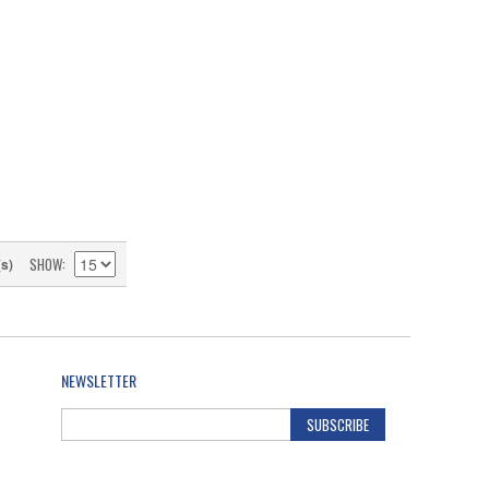
SHOW
(s)
NEWSLETTER
SUBSCRIBE