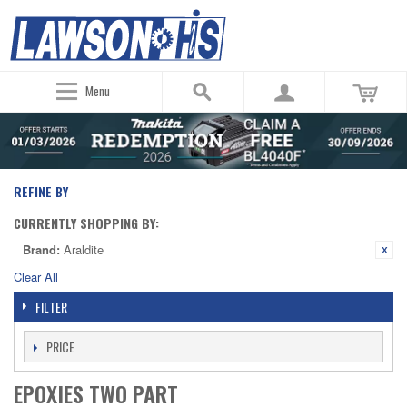
Menu
REFINE BY
CURRENTLY SHOPPING BY:
Brand:
Araldite
Clear All
FILTER
PRICE
EPOXIES TWO PART