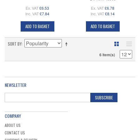
Ex. VAT
£6.53
Ex. VAT
£6.78
Inc. VAT
£7.84
Inc. VAT
£8.14
ADD TO BASKET
ADD TO BASKET
SORT BY
6 Item(s)
NEWSLETTER
SUBSCRIBE
COMPANY
ABOUT US
CONTACT US