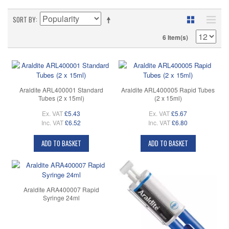
SORT BY
6 Item(s)
Araldite ARL400001 Standard
Araldite ARL400005 Rapid Tubes
Tubes (2 x 15ml)
(2 x 15ml)
Ex. VAT
£5.43
Ex. VAT
£5.67
Inc. VAT
£6.52
Inc. VAT
£6.80
ADD TO BASKET
ADD TO BASKET
Araldite ARA400007 Rapid
Syringe 24ml