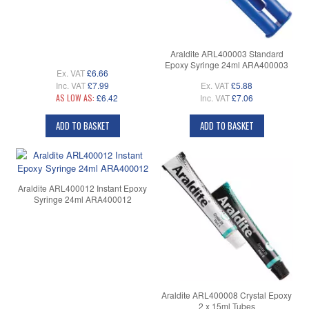
Araldite ARL400003 Standard
Epoxy Syringe 24ml ARA400003
Ex. VAT
£6.66
Inc. VAT
£7.99
Ex. VAT
£5.88
AS LOW AS:
£6.42
Inc. VAT
£7.06
ADD TO BASKET
ADD TO BASKET
Araldite ARL400012 Instant Epoxy
Syringe 24ml ARA400012
Araldite ARL400008 Crystal Epoxy
2 x 15ml Tubes